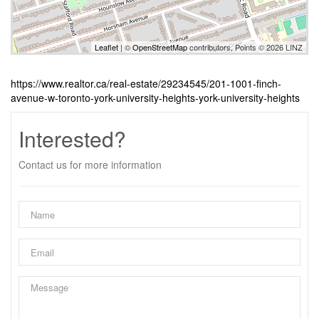
Leaflet
| ©
OpenStreetMap
contributors, Points © 2026 LINZ
https://www.realtor.ca/real-estate/29234545/201-1001-finch-
avenue-w-toronto-york-university-heights-york-university-heights
Interested?
Contact us for more information