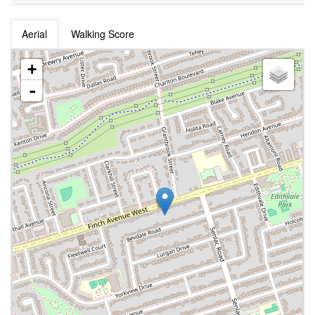
Aerial
Walking Score
+
-