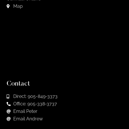
Map
Contact
Direct: 905-849-3373
Office: 905-338-3737
Email Peter
Email Andrew