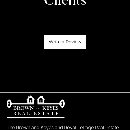
Clients
Write a Review
The Brown and Keyes and Royal LePage Real Estate