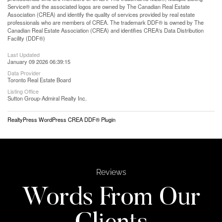
Service® and the associated logos are owned by The Canadian Real Estate
Association (CREA) and identify the quality of services provided by real estate
professionals who are members of CREA. The trademark DDF® is owned by The
Canadian Real Estate Association (CREA) and identifies CREA's Data Distribution
Facility (DDF®)
Last Updated
January 09 2026 06:39:15
Data Provider
Toronto Real Estate Board
Listing Office
Sutton Group-Admiral Realty Inc.
RealtyPress WordPress CREA DDF® Plugin
Reviews
Words From Our