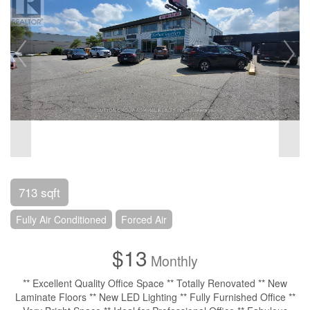
713 sqft
Fully Air Conditioned
Forced Air
$13
Monthly
** Excellent Quality Office Space ** Totally Renovated ** New
Laminate Floors ** New LED Lighting ** Fully Furnished Office **