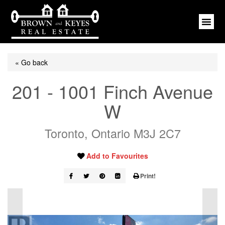
« Go back
201 - 1001 Finch Avenue
W
Toronto, Ontario M3J 2C7
Add to Favourites
Print!