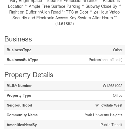
Very Bright Space ** Ideal for Professional Office ** Fabulous
Location ** Ample Free Surface Parking ** Subway Close By **
Right on Dufferin/Allen Road ** TTC at Door ** 24 Hour Video
Security and Electronic Access Key System After Hours **
(id:61852)
Business
BusinessType
Other
BusinessSubType
Professional office(s)
Property Details
MLS® Number
W12681092
Property Type
Office
Neigbourhood
Willowdale West
Community Name
York University Heights
AmenitiesNearBy
Public Transit