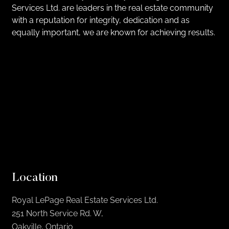
Services Ltd. are leaders in the real estate community
with a reputation for integrity, dedication and as
equally important, we are known for achieving results.
Location
Royal LePage Real Estate Services Ltd.
251 North Service Rd. W,
Oakville, Ontario