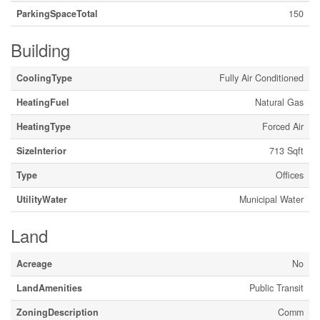
ParkingSpaceTotal
150
Building
CoolingType
Fully Air Conditioned
HeatingFuel
Natural Gas
HeatingType
Forced Air
SizeInterior
713 Sqft
Type
Offices
UtilityWater
Municipal Water
Land
Acreage
No
LandAmenities
Public Transit
ZoningDescription
Comm