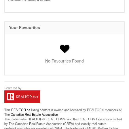
Your Favourites
No Favourites Found
This
REALTOR.ca
listing content is owned and licensed by REALTOR® members of
The
Canadian Real Estate Association
The trademarks REALTOR®, REALTORS®, and the REALTOR® logo are controlled
by The Canadian Real Estate Association (CREA) and identify real estate
professionals who are members of CREA. The trademarks MLS®, Multiple Listing