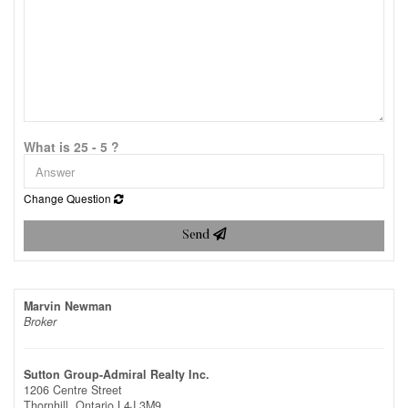
What is 25 - 5 ?
Change Question
Send
Marvin Newman
Broker
Sutton Group-Admiral Realty Inc.
1206 Centre Street
Thornhill,
Ontario
L4J 3M9