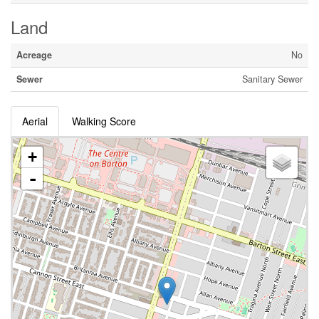
Land
Acreage
No
Sewer
Sanitary Sewer
Aerial
Walking Score
+
-