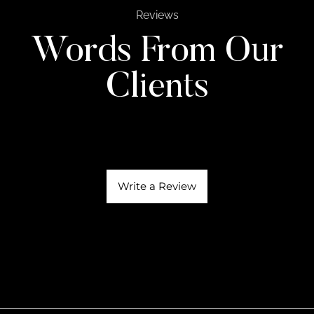
Reviews
Words From Our
Clients
Write a Review