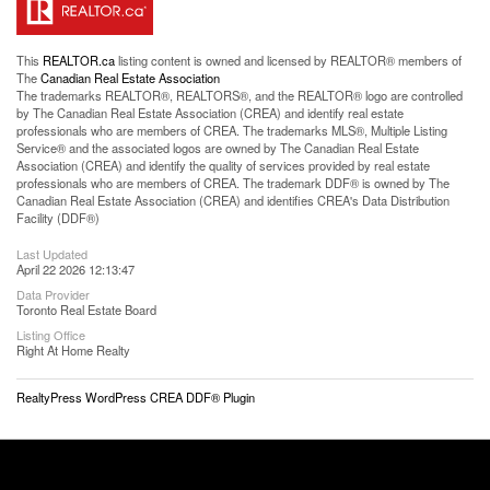
This
REALTOR.ca
listing content is owned and licensed by REALTOR® members of
The
Canadian Real Estate Association
The trademarks REALTOR®, REALTORS®, and the REALTOR® logo are controlled
by The Canadian Real Estate Association (CREA) and identify real estate
professionals who are members of CREA. The trademarks MLS®, Multiple Listing
Service® and the associated logos are owned by The Canadian Real Estate
Association (CREA) and identify the quality of services provided by real estate
professionals who are members of CREA. The trademark DDF® is owned by The
Canadian Real Estate Association (CREA) and identifies CREA's Data Distribution
Facility (DDF®)
Last Updated
April 22 2026 12:13:47
Data Provider
Toronto Real Estate Board
Listing Office
Right At Home Realty
RealtyPress WordPress CREA DDF® Plugin