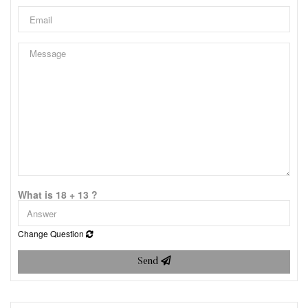
What is 18 + 13 ?
Change Question
Send