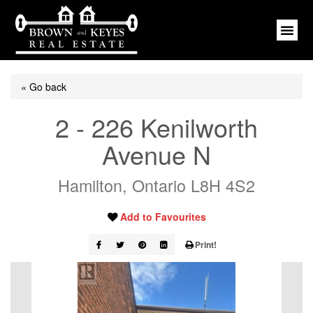
« Go back
2 - 226 Kenilworth
Avenue N
Hamilton, Ontario L8H 4S2
Add to Favourites
Print!