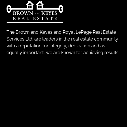
The Brown and Keyes and Royal LePage Real Estate
Services Ltd. are leaders in the real estate community
with a reputation for integrity, dedication and as
equally important, we are known for achieving results.