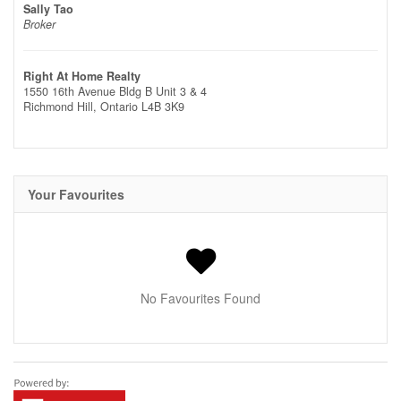
Sally Tao
Broker
Right At Home Realty
1550 16th Avenue Bldg B Unit 3 & 4
Richmond Hill,
Ontario
L4B 3K9
Your Favourites
No Favourites Found