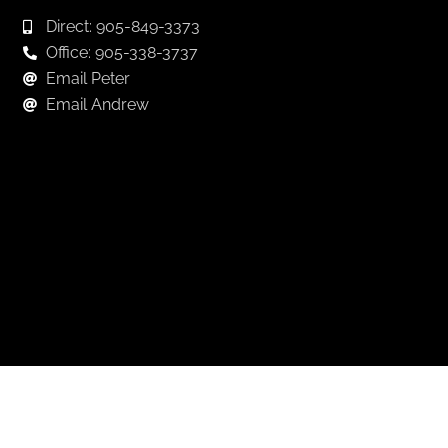
Direct: 905-849-3373
Office: 905-338-3737
Email Peter
Email Andrew
Keep in Touch
For exclusive news and market, updates sign up for