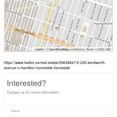
Leaflet
| ©
OpenStreetMap
contributors, Points © 2026 LINZ
https://www.realtor.ca/real-estate/29638847/2-226-kenilworth-
avenue-n-hamilton-homeside-homeside
Interested?
Contact us for more information