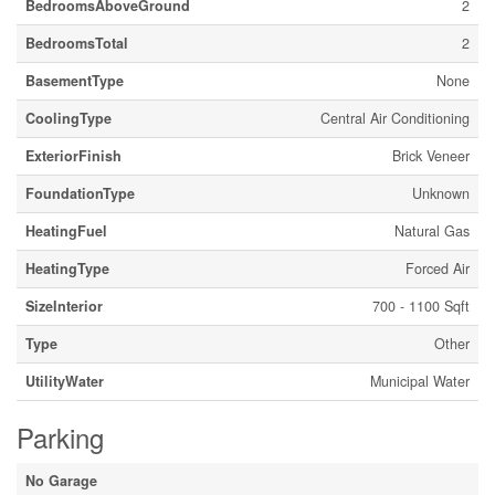
BedroomsAboveGround
2
BedroomsTotal
2
BasementType
None
CoolingType
Central Air Conditioning
ExteriorFinish
Brick Veneer
FoundationType
Unknown
HeatingFuel
Natural Gas
HeatingType
Forced Air
SizeInterior
700 - 1100 Sqft
Type
Other
UtilityWater
Municipal Water
Parking
No Garage