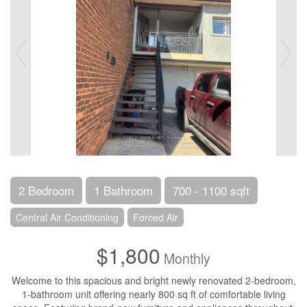
2 Bedroom
1 Bathroom
700 - 1100 sqft
Central Air Conditioning
Forced Air
$1,800
Monthly
Welcome to this spacious and bright newly renovated 2-bedroom,
1-bathroom unit offering nearly 800 sq ft of comfortable living