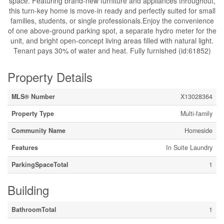
space. Featuring brand-new furniture and appliances throughout,
this turn-key home is move-in ready and perfectly suited for small
families, students, or single professionals.Enjoy the convenience
of one above-ground parking spot, a separate hydro meter for the
unit, and bright open-concept living areas filled with natural light.
Tenant pays 30% of water and heat. Fully furnished (id:61852)
Property Details
MLS® Number
X13028364
Property Type
Multi-family
Community Name
Homeside
Features
In Suite Laundry
ParkingSpaceTotal
1
Building
BathroomTotal
1