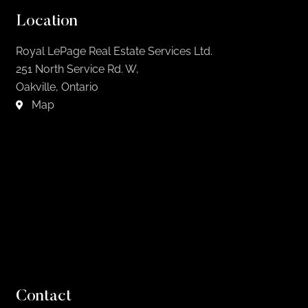
Location
Royal LePage Real Estate Services Ltd.
251 North Service Rd. W,
Oakville, Ontario
Map
Contact