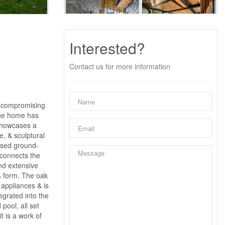
Interested?
Contact us for more information
uncompromising
the home has
 showcases a
e, & sculptural
aised ground-
 connects the
ind extensive
& form. The oak
 appliances & is
grated into the
pool, all set
t is a work of