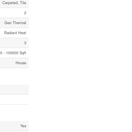
Carpeted, Tile
2
Geo Thermal
Radiant Heat
3
0 - 100000 Sqft
House
Yes