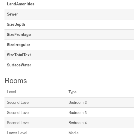
LandAmenities
Sewer
SizeDepth
SizeFrontage
SizeIrregular
SizeTotalText
SurfaceWater
Rooms
Level
Type
Second Level
Bedroom 2
Second Level
Bedroom 3
Second Level
Bedroom 4
Lower Level
Media