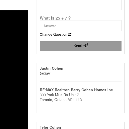
What is 25 + 7 ?
Change Question
Send
Justin Cohen
Broker
RE/MAX Realtron Barry Cohen Homes Inc.
309 York Mills Ro Unit 7
Toronto,
Ontario
M2L 1L3
Tyler Cohen