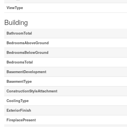
ViewType
Building
BathroomTotal
BedroomsAboveGround
BedroomsBelowGround
BedroomsTotal
BasementDevelopment
BasementType
ConstructionStyleAttachment
CoolingType
ExteriorFinish
FireplacePresent