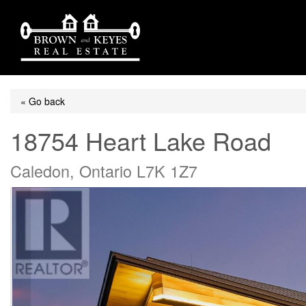
« Go back
18754 Heart Lake Road
Caledon, Ontario L7K 1Z7