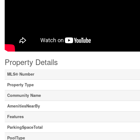
Property Details
MLS® Number
Property Type
Community Name
AmenitiesNearBy
Features
ParkingSpaceTotal
PoolType