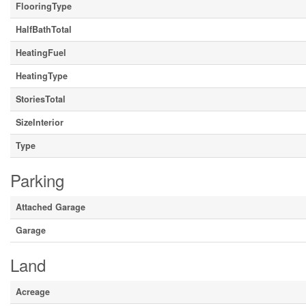
FlooringType
HalfBathTotal
HeatingFuel
HeatingType
StoriesTotal
SizeInterior
Type
Parking
Attached Garage
Garage
Land
Acreage