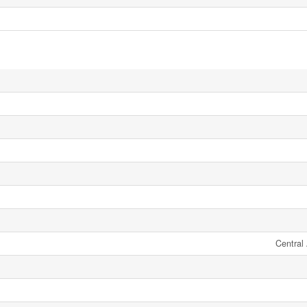
Central 