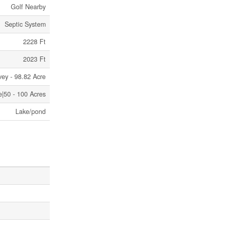
Golf Nearby
Septic System
2228 Ft
2023 Ft
vey - 98.82 Acre
e|50 - 100 Acres
Lake/pond