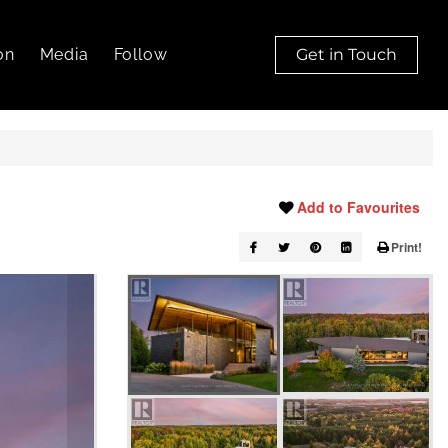
on
Media
Follow
Get in Touch
Add to Favourites
Print!