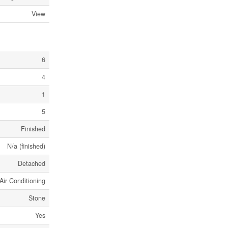
View
6
4
1
5
Finished
N/a (finished)
Detached
Air Conditioning
Stone
Yes