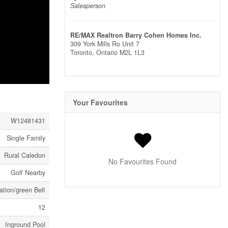
Salesperson
RE/MAX Realtron Barry Cohen Homes Inc.
309 York Mills Ro Unit 7
Toronto,
Ontario
M2L 1L3
Your Favourites
W12481431
Single Family
Rural Caledon
No Favourites Found
Golf Nearby
tion/green Belt
12
Inground Pool