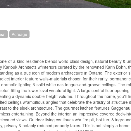
eat
Acreage
s one-of-a-kind residence blends world-class design, natural beauty & 
by Kariouk Architects w/interiors curated by the renowned Karin Bohn, 
standing as a true icon of modern architecture in Ontario. The exterior
lect interior feature walls-materials chosen for their rarity, permanenc
s, dramatic lighting & solid white oak tongue-and-groove ceilings. The r
r, filling the lower level w/natural light. A large central floor opening
 creating a dynamic double-height volume. Throughout the home, you'll f
d ceilings w/ambitious angles that celebrate the artistry of structure 
trast to the sleek architecture. The gourmet kitchen features Gaggenau
ess entertaining. Beyond the interior, an impressive covered deck-inte
levated views. Outdoor living continues w/a fire pit, hot tub, & inground 
ty, privacy & notably reduced property taxes. This is not simply a home-i