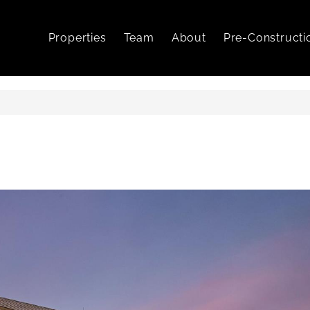
Properties
Team
About
Pre-Constructi