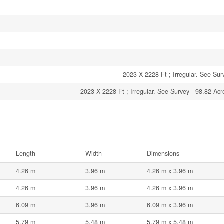
2023 X 2228 Ft ; Irregular. See Sur
2023 X 2228 Ft ; Irregular. See Survey - 98.82 Acr
Length
Width
Dimensions
4.26 m
3.96 m
4.26 m x 3.96 m
4.26 m
3.96 m
4.26 m x 3.96 m
6.09 m
3.96 m
6.09 m x 3.96 m
5.79 m
5.48 m
5.79 m x 5.48 m