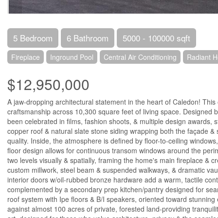
5 Bedroom
6 Bathroom
5000 - 100000 sqft
Fireplace
Inground Pool
Central Air Conditioning
Radiant H
$12,950,000
A jaw-dropping architectural statement in the heart of Caledon! Thi
craftsmanship across 10,300 square feet of living space. Designed 
been celebrated in films, fashion shoots, & multiple design awards, 
copper roof & natural slate stone siding wrapping both the façade & se
quality. Inside, the atmosphere is defined by floor-to-ceiling window
floor design allows for continuous transom windows around the perimete
two levels visually & spatially, framing the home's main fireplace &
custom millwork, steel beam & suspended walkways, & dramatic vaulte
interior doors w/oil-rubbed bronze hardware add a warm, tactile con
complemented by a secondary prep kitchen/pantry designed for seaml
roof system with Ipe floors & B/I speakers, oriented toward stunning e
against almost 100 acres of private, forested land-providing tranquili