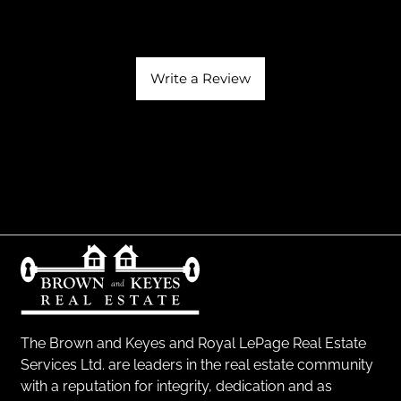
Write a Review
The Brown and Keyes and Royal LePage Real Estate
Services Ltd. are leaders in the real estate community
with a reputation for integrity, dedication and as