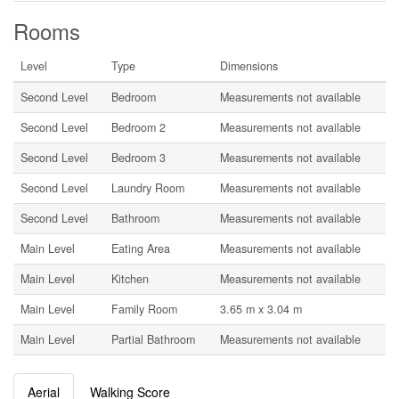
Rooms
Level
Type
Dimensions
Second Level
Bedroom
Measurements not available
Second Level
Bedroom 2
Measurements not available
Second Level
Bedroom 3
Measurements not available
Second Level
Laundry Room
Measurements not available
Second Level
Bathroom
Measurements not available
Main Level
Eating Area
Measurements not available
Main Level
Kitchen
Measurements not available
Main Level
Family Room
3.65 m x 3.04 m
Main Level
Partial Bathroom
Measurements not available
Aerial
Walking Score