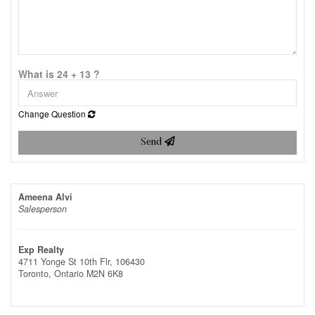
What is 24 + 13 ?
Change Question
Send
Ameena Alvi
Salesperson
Exp Realty
4711 Yonge St 10th Flr, 106430
Toronto,
Ontario
M2N 6K8