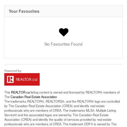
Your Favourites
No Favourites Found
This
REALTOR.ca
listing content is owned and licensed by REALTOR® members of
The
Canadian Real Estate Association
The trademarks REALTOR®, REALTORS®, and the REALTOR® logo are controlled
by The Canadian Real Estate Association (CREA) and identify real estate
professionals who are members of CREA. The trademarks MLS®, Multiple Listing
Service® and the associated logos are owned by The Canadian Real Estate
Association (CREA) and identify the quality of services provided by real estate
professionals who are members of CREA. The trademark DDF® is owned by The