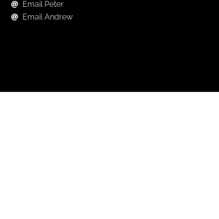
Email Peter
Email Andrew
Keep in Touch
For exclusive news and market, updates sign up for
our newsletter.