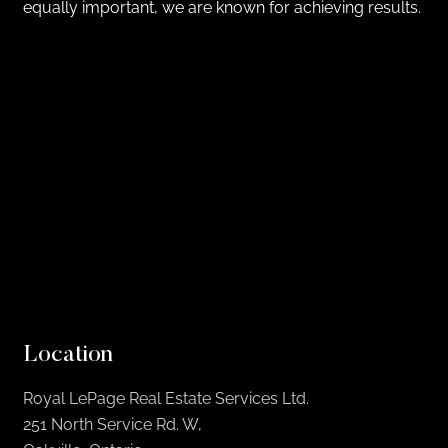
equally important, we are known for achieving results.
Location
Royal LePage Real Estate Services Ltd.
251 North Service Rd. W,