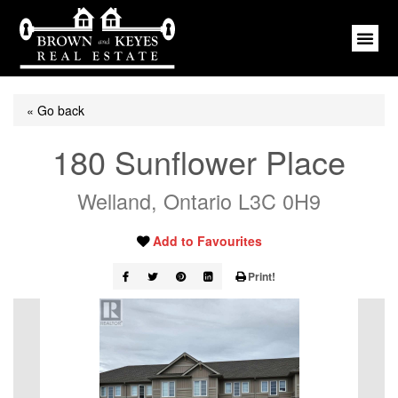
« Go back
180 Sunflower Place
Welland, Ontario L3C 0H9
Add to Favourites
Print!