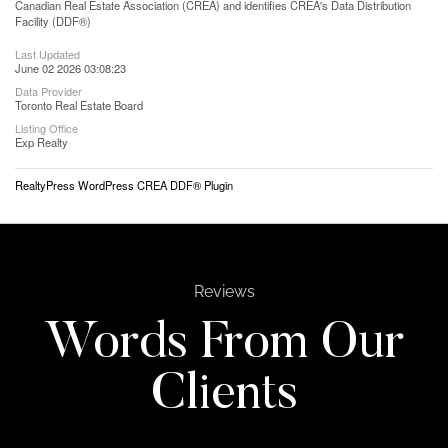
Canadian Real Estate Association (CREA) and identifies CREA's Data Distribution
Facility (DDF®)
Last Updated
June 02 2026 03:08:23
Data Provider
Toronto Real Estate Board
Listing Office
Exp Realty
RealtyPress WordPress CREA DDF® Plugin
Reviews
Words From Our
Clients