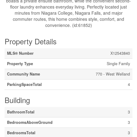
boasts a private ensuite bathroom, while the convenient second-
floor laundry enhances everyday living. Perfectly located just
minutes from Niagara College, Niagara Falls, and major
commuter routes, this home combines style, comfort, and
convenience. (id:61852)
Property Details
MLS® Number
X12543840
Property Type
Single Family
Community Name
770 - West Welland
ParkingSpaceTotal
4
Building
BathroomTotal
3
BedroomsAboveGround
3
BedroomsTotal
3