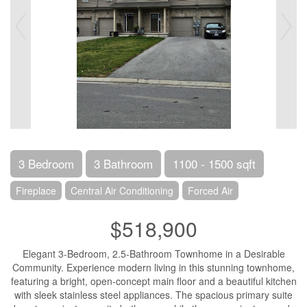
3 Bedroom
3 Bathroom
1100 - 1500 sqft
Fireplace
Central Air Conditioning
Forced Air
$518,900
Elegant 3-Bedroom, 2.5-Bathroom Townhome in a Desirable
Community. Experience modern living in this stunning townhome,
featuring a bright, open-concept main floor and a beautiful kitchen
with sleek stainless steel appliances. The spacious primary suite