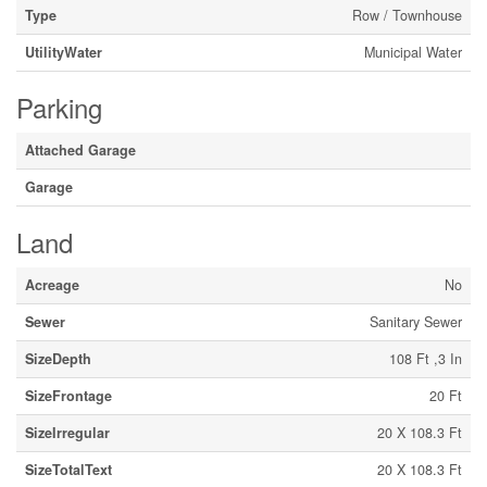
Type
Row / Townhouse
UtilityWater
Municipal Water
Parking
Attached Garage
Garage
Land
Acreage
No
Sewer
Sanitary Sewer
SizeDepth
108 Ft ,3 In
SizeFrontage
20 Ft
SizeIrregular
20 X 108.3 Ft
SizeTotalText
20 X 108.3 Ft