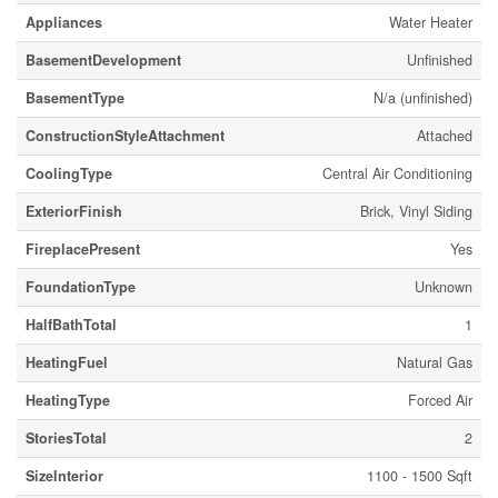
Appliances
Water Heater
BasementDevelopment
Unfinished
BasementType
N/a (unfinished)
ConstructionStyleAttachment
Attached
CoolingType
Central Air Conditioning
ExteriorFinish
Brick, Vinyl Siding
FireplacePresent
Yes
FoundationType
Unknown
HalfBathTotal
1
HeatingFuel
Natural Gas
HeatingType
Forced Air
StoriesTotal
2
SizeInterior
1100 - 1500 Sqft