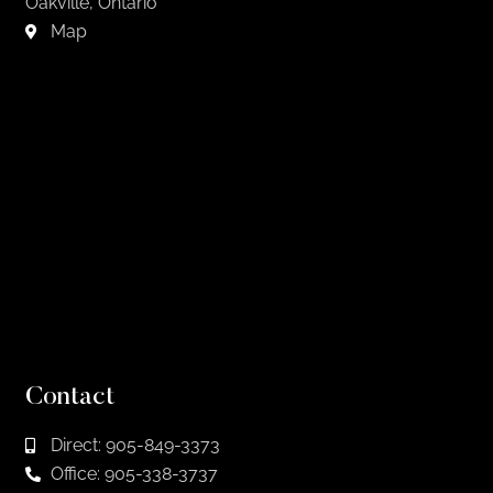
Oakville, Ontario
Map
Contact
Direct: 905-849-3373
Office: 905-338-3737