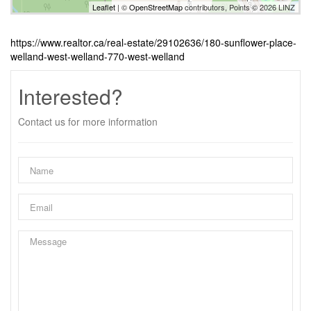
Leaflet
| ©
OpenStreetMap
contributors, Points © 2026 LINZ
https://www.realtor.ca/real-estate/29102636/180-sunflower-place-
welland-west-welland-770-west-welland
Interested?
Contact us for more information