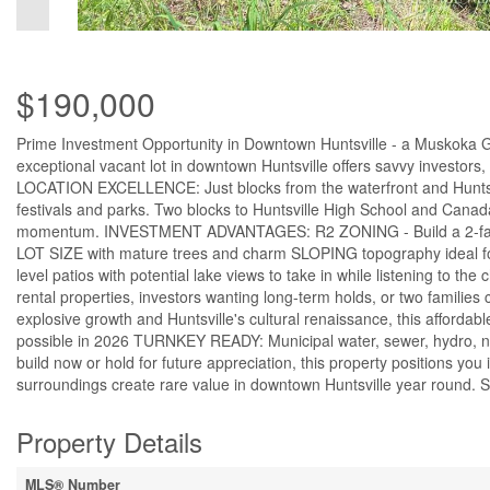
$190,000
Prime Investment Opportunity in Downtown Huntsville - a Muskoka Ge
exceptional vacant lot in downtown Huntsville offers savvy investors,
LOCATION EXCELLENCE: Just blocks from the waterfront and Huntsvi
festivals and parks. Two blocks to Huntsville High School and Canada
momentum. INVESTMENT ADVANTAGES: R2 ZONING - Build a 2-family dw
LOT SIZE with mature trees and charm SLOPING topography ideal for
level patios with potential lake views to take in while listening t
rental properties, investors wanting long-term holds, or two famili
explosive growth and Huntsville's cultural renaissance, this afforda
possible in 2026 TURNKEY READY: Municipal water, sewer, hydro, n
build now or hold for future appreciation, this property positions you
surroundings create rare value in downtown Huntsville year round. S
Property Details
MLS® Number