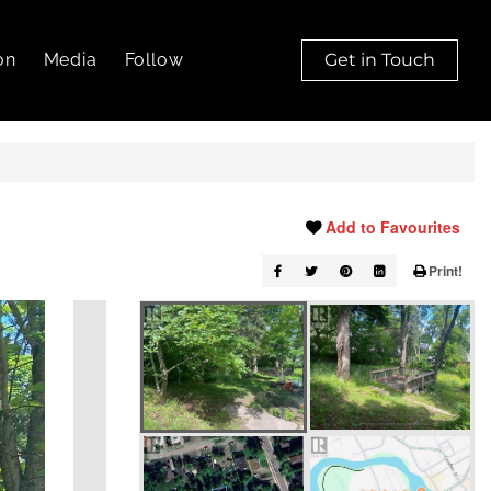
on
Media
Follow
Get in Touch
Add to Favourites
Print!