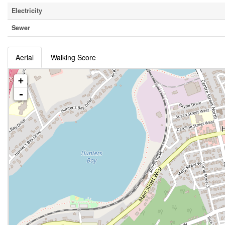
Electricity
Sewer
Aerial
Walking Score
+
-