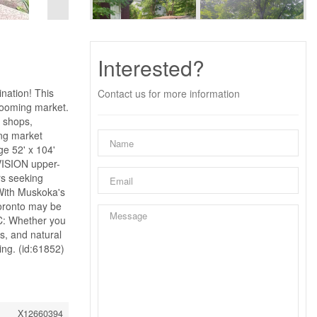
Interested?
nation! This
Contact us for more information
 booming market.
 shops,
ong market
e 52' x 104'
VISION upper-
rs seeking
 With Muskoka's
Toronto may be
C: Whether you
es, and natural
ing. (id:61852)
X12660394