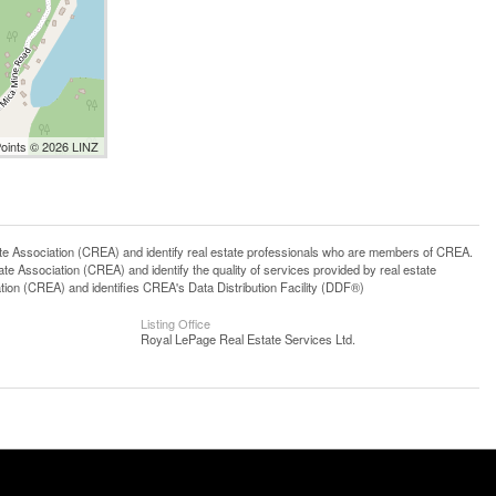
Points © 2026 LINZ
ssociation (CREA) and identify real estate professionals who are members of CREA.
 Association (CREA) and identify the quality of services provided by real estate
n (CREA) and identifies CREA's Data Distribution Facility (DDF®)
Listing Office
Royal LePage Real Estate Services Ltd.