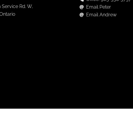
 Service Rd. W,
Email Peter
 Ontario
Email Andrew