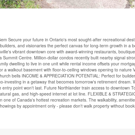
m Secure your future in Ontario's most sought-after recreational desti
 builders, and visionaries the perfect canvas for long-term growth in a
lle's vibrant downtown core with award-winning restaurants, boutique
 Summit Centre. Million-dollar condos recently built nearby signal str
elling to live in one unit while rental income offsets your mortgag
 a walkout basement with floor-to-ceiling windows opening to nature 
o the church bells INCOME & APPRECIATION POTENTIAL: Perfect for builde
es co-investing in a getaway that becomes tomorrow's retirement dream.
ble entry point won't last. Future Northlander train access to downtown 
atural gas, and high-speed internet at lot line. FLEXIBLE & STRATEGI
 in one of Canada's hottest recreation markets. The walkability, ameniti
howings by appointment only - please don't walk property without book