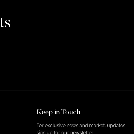
ts
Keep in Touch
For exclusive news and market, updates
sign up for our newsletter.