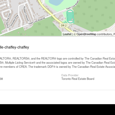
Leaflet
| ©
OpenStreetMap
contributors, 
lle-chaffey-chaffey
LTOR®, REALTORS®, and the REALTOR® logo are controlled by The Canadian Real Estate A
, Multiple Listing Service® and the associated logos are owned by The Canadian Real Estate
are members of CREA. The trademark DDF® is owned by The Canadian Real Estate Associatio
Data Provider
:38
Toronto Real Estate Board