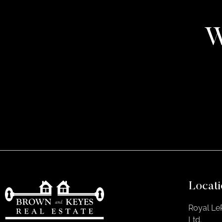
W
Locati
Royal Le
Ltd.