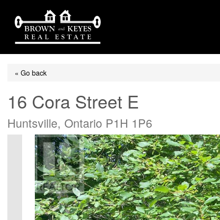
« Go back
16 Cora Street E
Huntsville, Ontario P1H 1P6