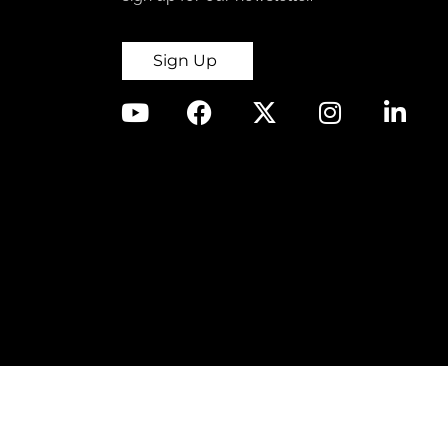
Sign Up