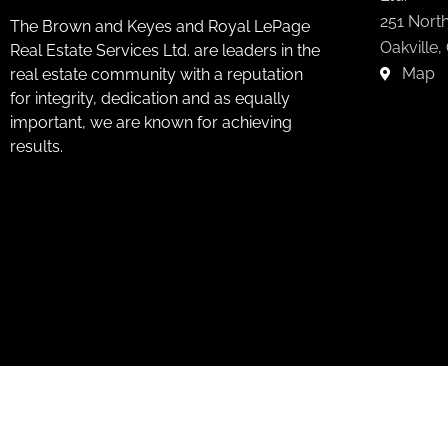
251 North
The Brown and Keyes and Royal LePage
Oakville,
Real Estate Services Ltd. are leaders in the
Map
real estate community with a reputation
for integrity, dedication and as equally
important, we are known for achieving
results.