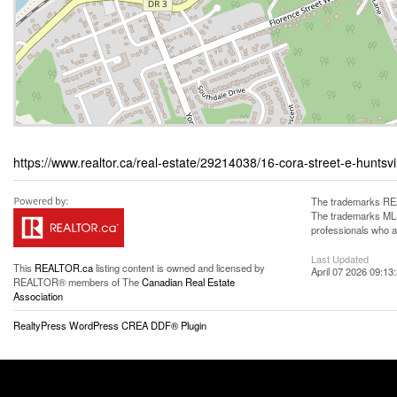
https://www.realtor.ca/real-estate/29214038/16-cora-street-e-huntsvi
The trademarks REA
The trademarks MLS®
professionals who 
Last Updated
This
REALTOR.ca
listing content is owned and licensed by
April 07 2026 09:13
REALTOR® members of The
Canadian Real Estate
Association
RealtyPress WordPress CREA DDF® Plugin