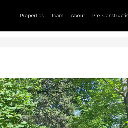
Properties
Team
About
Pre-Constructi