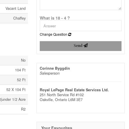
Vacant Land
What is 18 - 4 ?
Chaffey
Change Question
Send
No
Corinne Byggdin
104 Ft
Salesperson
52 Ft
52 X 104 Ft
Royal LePage Real Estate Services Ltd.
251 North Service Rd #102
t|under 1/2 Acre
Oakville,
Ontario
L6M 3E7
R2
Your Favourites