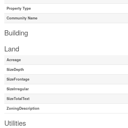
Property Type
Community Name
Building
Land
Acreage
SizeDepth
SizeFrontage
SizeIrregular
SizeTotalText
ZoningDescription
Utilities