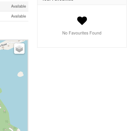
Available
Available
No Favourites Found