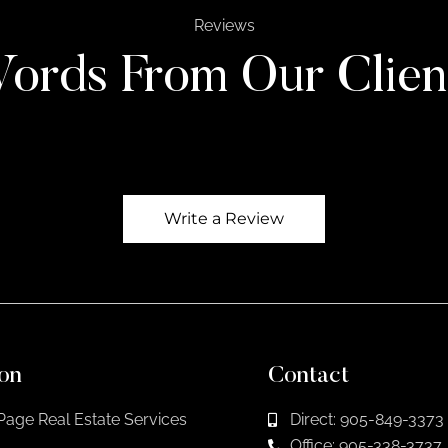
Reviews
ords From Our Clien
Write a Review
on
Contact
Page Real Estate Services
Direct: 905-849-3373
Office: 905-338-3737