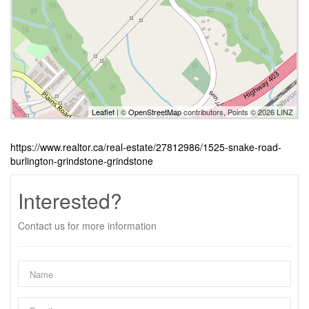
Leaflet
| ©
OpenStreetMap
contributors, Points © 2026 LINZ
https://www.realtor.ca/real-estate/27812986/1525-snake-road-
burlington-grindstone-grindstone
Interested?
Contact us for more information