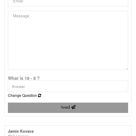
What is 18 - 8 ?
Change Question
Send
Jamie Kovacs