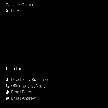
Oakville, Ontario
Map
Contact
Direct: 905-849-3373
Office: 905-338-3737
Email Peter
Email Andrew