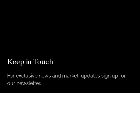
Keep in Touch
For exclusive news and market, updates sign up for
our newsletter.
Sign Up