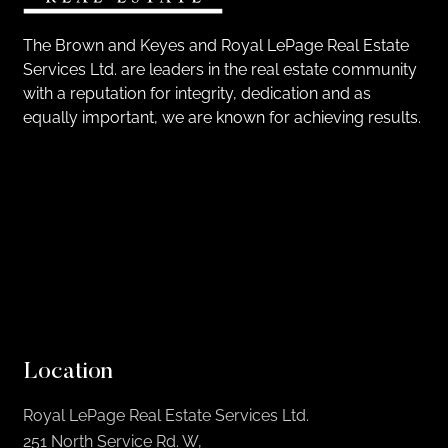
The Brown and Keyes and Royal LePage Real Estate
Services Ltd. are leaders in the real estate community
with a reputation for integrity, dedication and as
equally important, we are known for achieving results.
Location
Royal LePage Real Estate Services Ltd.
251 North Service Rd. W,