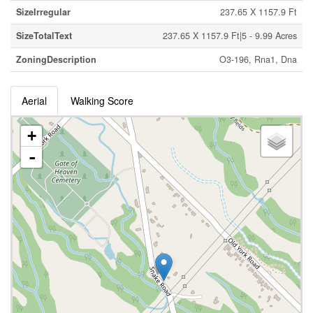
SizeIrregular
237.65 X 1157.9 Ft
SizeTotalText
237.65 X 1157.9 Ft|5 - 9.99 Acres
ZoningDescription
O3-196, Rna1, Dna
Aerial
Walking Score
+
-