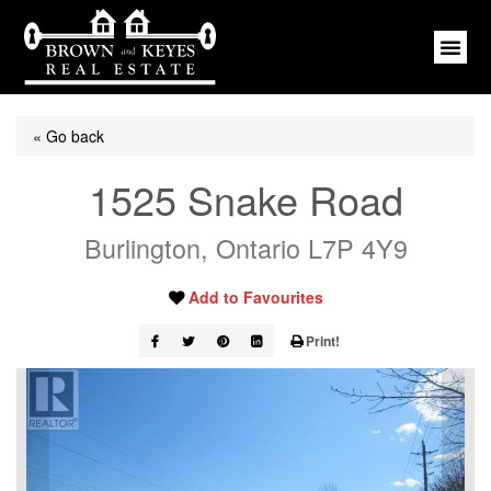
« Go back
1525 Snake Road
Burlington, Ontario L7P 4Y9
Add to Favourites
Print!