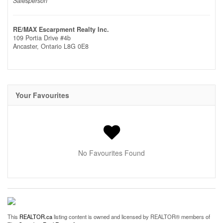
Salesperson
RE/MAX Escarpment Realty Inc.
109 Portia Drive #4b
Ancaster,
Ontario
L8G 0E8
Your Favourites
No Favourites Found
This
REALTOR.ca
listing content is owned and licensed by REALTOR® members of