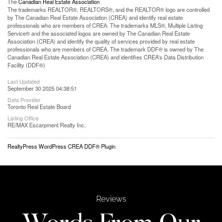
The
Canadian Real Estate Association
The trademarks REALTOR®, REALTORS®, and the REALTOR® logo are controlled
by The Canadian Real Estate Association (CREA) and identify real estate
professionals who are members of CREA. The trademarks MLS®, Multiple Listing
Service® and the associated logos are owned by The Canadian Real Estate
Association (CREA) and identify the quality of services provided by real estate
professionals who are members of CREA. The trademark DDF® is owned by The
Canadian Real Estate Association (CREA) and identifies CREA's Data Distribution
Facility (DDF®)
Last Updated
September 30 2025 04:38:51
Data Provider
Toronto Real Estate Board
Listing Office
RE/MAX Escarpment Realty Inc.
RealtyPress WordPress CREA DDF® Plugin
Reviews