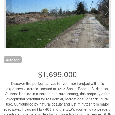
Acreage
$1,699,000
Discover the perfect canvas for your next project with this
expansive 7-acre lot located at 1525 Snake Road in Burlington,
Ontario. Nestled in a serene and rural setting, this property offers
exceptional potential for residential, recreational, or agricultural
use. Surrounded by natural beauty and just minutes from major
roadways, including Hwy 403 and the QEW, youll enjoy a peaceful
country atmosphere while staying close to city conveniences. With