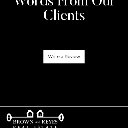
Words From Our
Clients
Write a Review