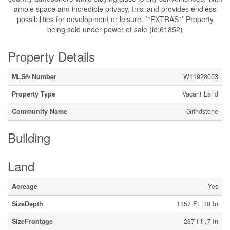
ample space and incredible privacy, this land provides endless
possibilities for development or leisure. **EXTRAS** Property
being sold under power of sale (id:61852)
Property Details
MLS® Number
W11928053
Property Type
Vacant Land
Community Name
Grindstone
Building
Land
Acreage
Yes
SizeDepth
1157 Ft ,10 In
SizeFrontage
237 Ft ,7 In