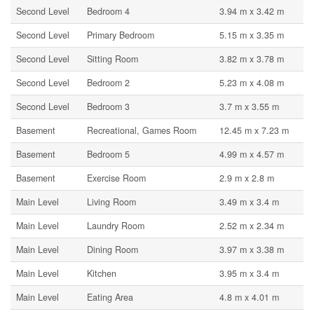
Second Level
Bedroom 4
3.94 m x 3.42 m
Second Level
Primary Bedroom
5.15 m x 3.35 m
Second Level
Sitting Room
3.82 m x 3.78 m
Second Level
Bedroom 2
5.23 m x 4.08 m
Second Level
Bedroom 3
3.7 m x 3.55 m
Basement
Recreational, Games Room
12.45 m x 7.23 m
Basement
Bedroom 5
4.99 m x 4.57 m
Basement
Exercise Room
2.9 m x 2.8 m
Main Level
Living Room
3.49 m x 3.4 m
Main Level
Laundry Room
2.52 m x 2.34 m
Main Level
Dining Room
3.97 m x 3.38 m
Main Level
Kitchen
3.95 m x 3.4 m
Main Level
Eating Area
4.8 m x 4.01 m