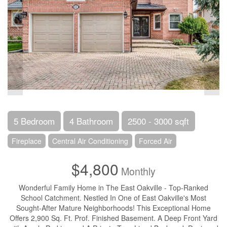
5 Bedroom
4 Bathroom
2500 - 3000 sqft
Fireplace
Central Air Conditioning
Forced Air
$4,800
Monthly
Wonderful Family Home in The East Oakville - Top-Ranked
School Catchment. Nestled In One of East Oakville's Most
Sought-After Mature Neighborhoods! This Exceptional Home
Offers 2,900 Sq. Ft. Prof. Finished Basement. A Deep Front Yard