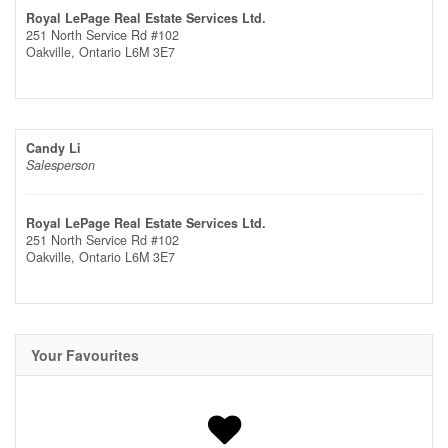
Royal LePage Real Estate Services Ltd.
251 North Service Rd #102
Oakville,
Ontario
L6M 3E7
Candy Li
Salesperson
Royal LePage Real Estate Services Ltd.
251 North Service Rd #102
Oakville,
Ontario
L6M 3E7
Your Favourites