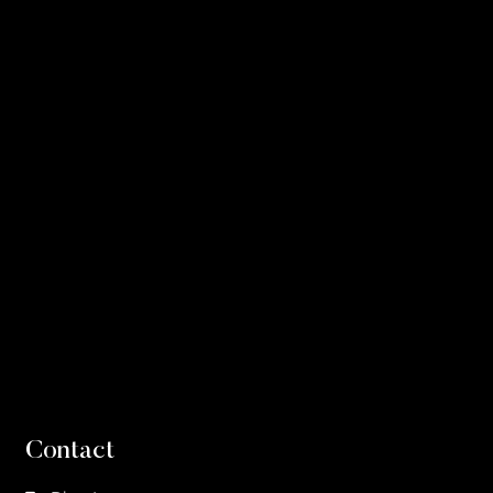
Contact