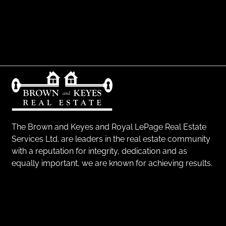
The Brown and Keyes and Royal LePage Real Estate
Services Ltd. are leaders in the real estate community
with a reputation for integrity, dedication and as
equally important, we are known for achieving results.