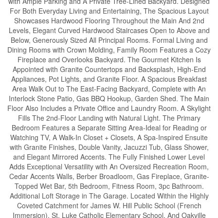
with Ample Parking and A Private Tree-Lined Backyard. Designed
For Both Everyday Living and Entertaining, The Spacious Layout
Showcases Hardwood Flooring Throughout the Main And 2nd
Levels, Elegant Curved Hardwood Staircases Open to Above and
Below, Generously Sized All Principal Rooms. Formal Living and
Dining Rooms with Crown Molding, Family Room Features a Cozy
Fireplace and Overlooks Backyard. The Gourmet Kitchen Is
Appointed with Granite Countertops and Backsplash, High-End
Appliances, Pot Lights, and Granite Floor. A Spacious Breakfast
Area Walk Out to The East-Facing Backyard, Complete with An
Interlock Stone Patio, Gas BBQ Hookup, Garden Shed. The Main
Floor Also Includes a Private Office and Laundry Room. A Skylight
Fills The 2nd-Floor Landing with Natural Light. The Primary
Bedroom Features a Separate Sitting Area-Ideal for Reading or
Watching TV, A Walk-In Closet + Closets, A Spa-Inspired Ensuite
with Granite Finishes, Double Vanity, Jacuzzi Tub, Glass Shower,
and Elegant Mirrored Accents. The Fully Finished Lower Level
Adds Exceptional Versatility with An Oversized Recreation Room,
Cedar Accents Walls, Berber Broadloom, Gas Fireplace, Granite-
Topped Wet Bar, 5th Bedroom, Fitness Room, 3pc Bathroom.
Additional Loft Storage in The Garage. Located Within the Highly
Coveted Catchment for James W. Hill Public School (French
Immersion), St. Luke Catholic Elementary School, And Oakville