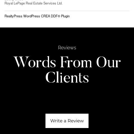
Royal LePage Real Estate Services Ltd.
RealtyPress WordPress CREA DDF® Plugin
Reviews
Words From Our
Clients
Write a Review