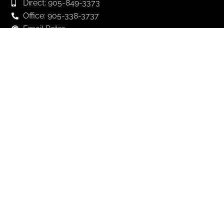
Direct: 905-849-3373
Office: 905-338-3737
Email Peter
Email Andrew