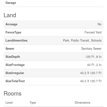
Garage
Land
Acreage
No
FenceType
Fenced Yard
LandAmenities
Park, Public Transit, Schools
Sewer
Sanitary Sewer
SizeDepth
120 Ft ,8 In
SizeFrontage
43 Ft ,2 In
SizeIrregular
43.2 X 120.7 Ft
SizeTotalText
43.2 X 120.7 Ft
Rooms
Level
Type
Dimensions