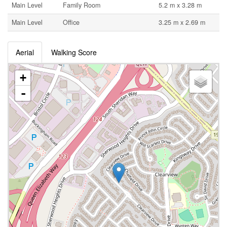
Main Level
Family Room
5.2 m x 3.28 m
Main Level
Office
3.25 m x 2.69 m
Aerial
Walking Score
+
-