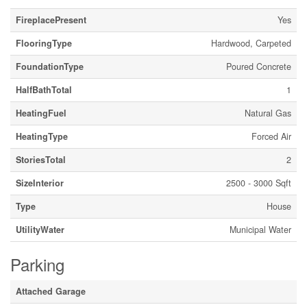
FireplacePresent
Yes
FlooringType
Hardwood, Carpeted
FoundationType
Poured Concrete
HalfBathTotal
1
HeatingFuel
Natural Gas
HeatingType
Forced Air
StoriesTotal
2
SizeInterior
2500 - 3000 Sqft
Type
House
UtilityWater
Municipal Water
Parking
Attached Garage