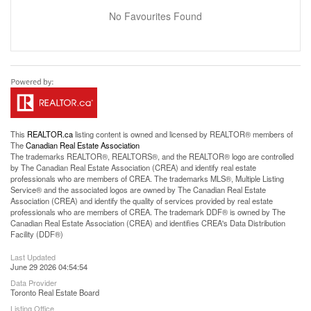
No Favourites Found
This
REALTOR.ca
listing content is owned and licensed by REALTOR® members of
The
Canadian Real Estate Association
The trademarks REALTOR®, REALTORS®, and the REALTOR® logo are controlled
by The Canadian Real Estate Association (CREA) and identify real estate
professionals who are members of CREA. The trademarks MLS®, Multiple Listing
Service® and the associated logos are owned by The Canadian Real Estate
Association (CREA) and identify the quality of services provided by real estate
professionals who are members of CREA. The trademark DDF® is owned by The
Canadian Real Estate Association (CREA) and identifies CREA's Data Distribution
Facility (DDF®)
Last Updated
June 29 2026 04:54:54
Data Provider
Toronto Real Estate Board
Listing Office