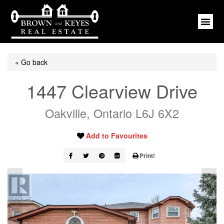
« Go back
1447 Clearview Drive
Oakville, Ontario L6J 6X2
Add to Favourites
Print!