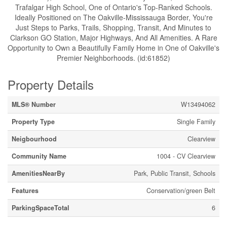
Trafalgar High School, One of Ontario's Top-Ranked Schools.
Ideally Positioned on The Oakville-Mississauga Border, You're
Just Steps to Parks, Trails, Shopping, Transit, And Minutes to
Clarkson GO Station, Major Highways, And All Amenities. A Rare
Opportunity to Own a Beautifully Family Home in One of Oakville's
Premier Neighborhoods. (id:61852)
Property Details
MLS® Number
W13494062
Property Type
Single Family
Neigbourhood
Clearview
Community Name
1004 - CV Clearview
AmenitiesNearBy
Park, Public Transit, Schools
Features
Conservation/green Belt
ParkingSpaceTotal
6