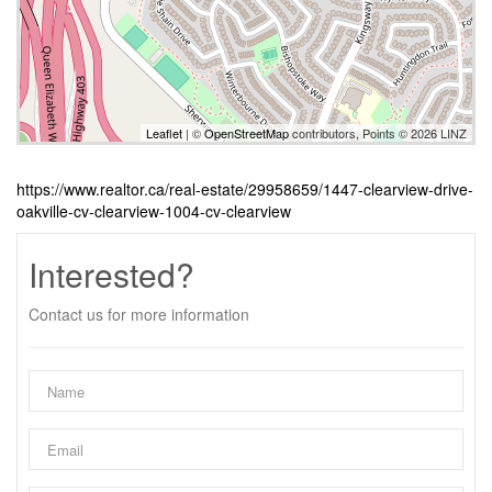
Leaflet
| ©
OpenStreetMap
contributors, Points © 2026 LINZ
https://www.realtor.ca/real-estate/29958659/1447-clearview-drive-
oakville-cv-clearview-1004-cv-clearview
Interested?
Contact us for more information