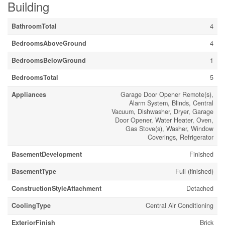
Building
BathroomTotal
4
BedroomsAboveGround
4
BedroomsBelowGround
1
BedroomsTotal
5
Appliances
Garage Door Opener Remote(s),
Alarm System, Blinds, Central
Vacuum, Dishwasher, Dryer, Garage
Door Opener, Water Heater, Oven,
Gas Stove(s), Washer, Window
Coverings, Refrigerator
BasementDevelopment
Finished
BasementType
Full (finished)
ConstructionStyleAttachment
Detached
CoolingType
Central Air Conditioning
ExteriorFinish
Brick