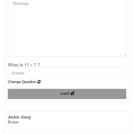
What is 17 + 7 ?
Change Question
Send
Jackie Jiang
Broker