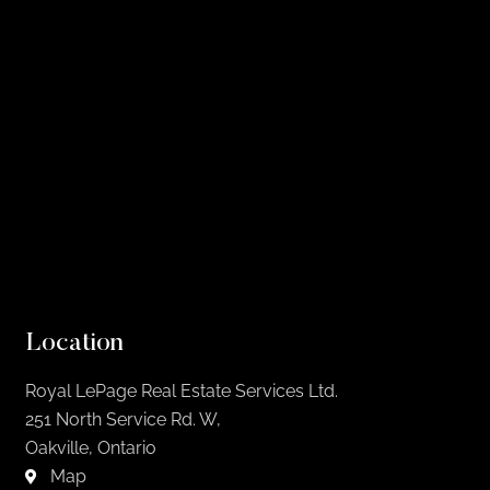
Location
Royal LePage Real Estate Services Ltd.
251 North Service Rd. W,
Oakville, Ontario
Map