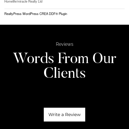
Homelife/miracle Realty Ltd
RealtyPress WordPress CREA DDF® Plugin
Reviews
Words From Our
Clients
Write a Review