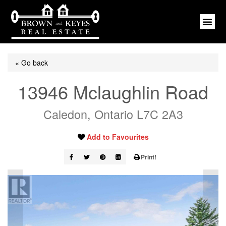
« Go back
13946 Mclaughlin Road
Caledon, Ontario L7C 2A3
Add to Favourites
Print!