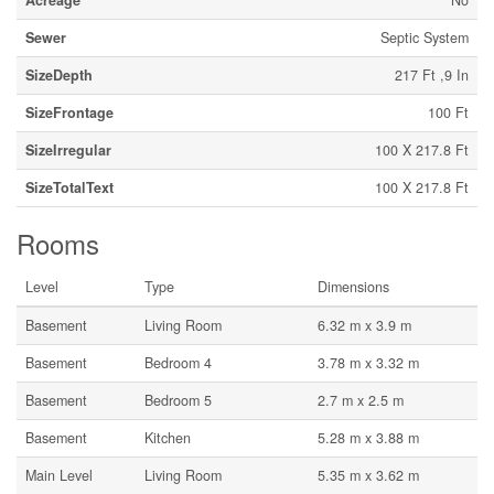
Acreage
No
Sewer
Septic System
SizeDepth
217 Ft ,9 In
SizeFrontage
100 Ft
SizeIrregular
100 X 217.8 Ft
SizeTotalText
100 X 217.8 Ft
Rooms
Level
Type
Dimensions
Basement
Living Room
6.32 m x 3.9 m
Basement
Bedroom 4
3.78 m x 3.32 m
Basement
Bedroom 5
2.7 m x 2.5 m
Basement
Kitchen
5.28 m x 3.88 m
Main Level
Living Room
5.35 m x 3.62 m