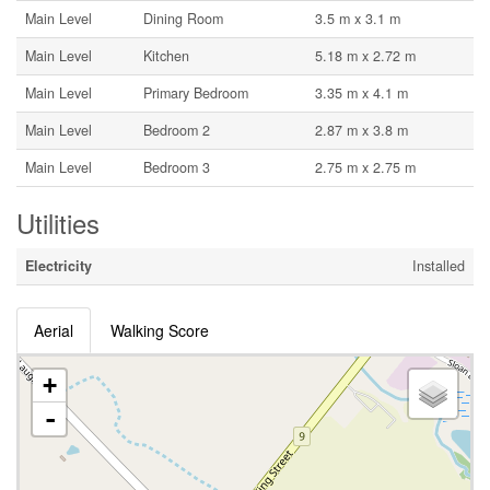
Main Level
Dining Room
3.5 m x 3.1 m
Main Level
Kitchen
5.18 m x 2.72 m
Main Level
Primary Bedroom
3.35 m x 4.1 m
Main Level
Bedroom 2
2.87 m x 3.8 m
Main Level
Bedroom 3
2.75 m x 2.75 m
Utilities
Electricity
Installed
Aerial
Walking Score
+
-