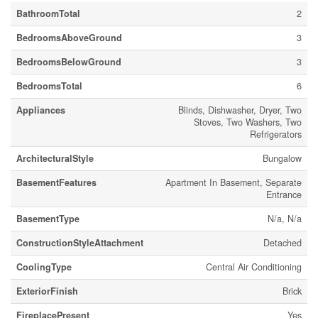
BathroomTotal
2
BedroomsAboveGround
3
BedroomsBelowGround
3
BedroomsTotal
6
Appliances
Blinds, Dishwasher, Dryer, Two
Stoves, Two Washers, Two
Refrigerators
ArchitecturalStyle
Bungalow
BasementFeatures
Apartment In Basement, Separate
Entrance
BasementType
N/a, N/a
ConstructionStyleAttachment
Detached
CoolingType
Central Air Conditioning
ExteriorFinish
Brick
FireplacePresent
Yes