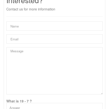
Interested?
Contact us for more information
What is 19 - 7 ?