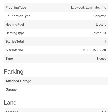
FlooringType
Hardwood, Laminate, Tile
FoundationType
Concrete
HeatingFuel
Electric
HeatingType
Forced Air
StoriesTotal
1
SizeInterior
1100 - 1500 Sqft
Type
House
Parking
Attached Garage
Garage
Land