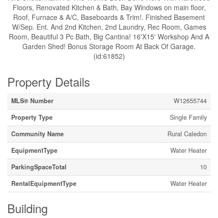
Floors, Renovated Kitchen & Bath, Bay Windows on main floor,
Roof, Furnace & A/C, Baseboards & Trim!. Finished Basement
W/Sep. Ent. And 2nd Kitchen, 2nd Laundry, Rec Room, Games
Room, Beautiful 3 Pc Bath, Big Cantina! 16'X15' Workshop And A
Garden Shed! Bonus Storage Room At Back Of Garage.
(id:61852)
Property Details
MLS® Number
W12655744
Property Type
Single Family
Community Name
Rural Caledon
EquipmentType
Water Heater
ParkingSpaceTotal
10
RentalEquipmentType
Water Heater
Building