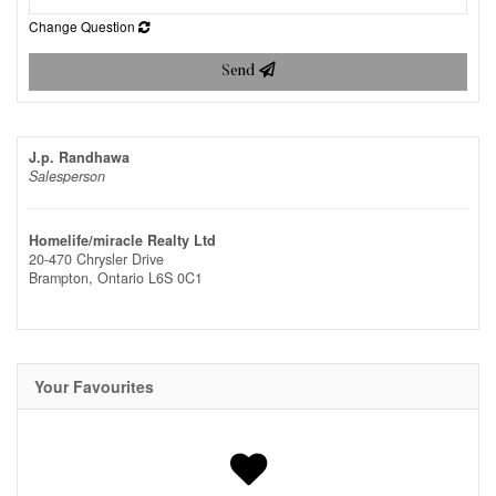
Change Question
Send
J.p. Randhawa
Salesperson
Homelife/miracle Realty Ltd
20-470 Chrysler Drive
Brampton,
Ontario
L6S 0C1
Your Favourites