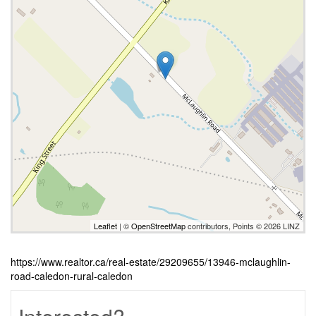
Leaflet
| ©
OpenStreetMap
contributors, Points © 2026 LINZ
https://www.realtor.ca/real-estate/29209655/13946-mclaughlin-
road-caledon-rural-caledon