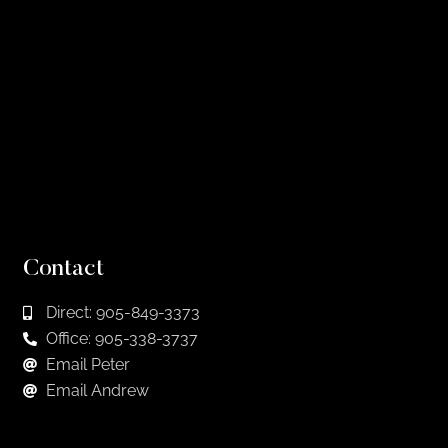
Contact
Direct: 905-849-3373
Office: 905-338-3737
Email Peter
Email Andrew