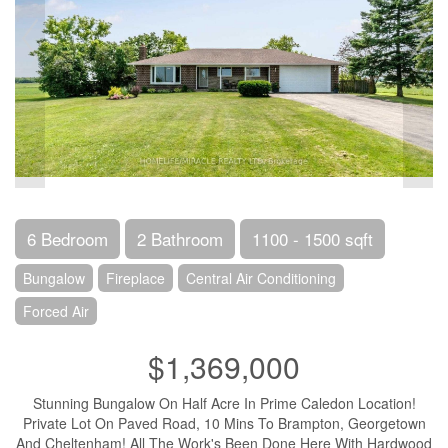
6 Bedroom
2 Bathroom
1100 - 1500 sqft
Bungalow
Fireplace
Central Air Conditioning
Forced Air
$1,369,000
Stunning Bungalow On Half Acre In Prime Caledon Location!
Private Lot On Paved Road, 10 Mins To Brampton, Georgetown
And Cheltenham! All The Work's Been Done Here With Hardwood