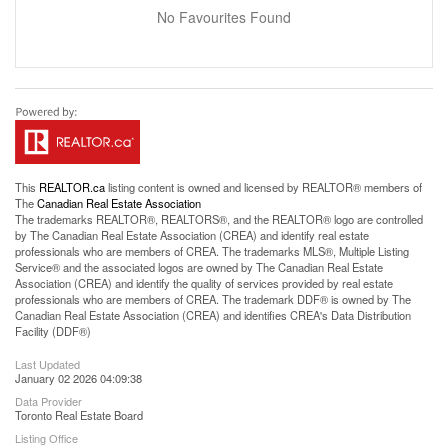
No Favourites Found
This
REALTOR.ca
listing content is owned and licensed by REALTOR® members of
The
Canadian Real Estate Association
The trademarks REALTOR®, REALTORS®, and the REALTOR® logo are controlled
by The Canadian Real Estate Association (CREA) and identify real estate
professionals who are members of CREA. The trademarks MLS®, Multiple Listing
Service® and the associated logos are owned by The Canadian Real Estate
Association (CREA) and identify the quality of services provided by real estate
professionals who are members of CREA. The trademark DDF® is owned by The
Canadian Real Estate Association (CREA) and identifies CREA's Data Distribution
Facility (DDF®)
Last Updated
January 02 2026 04:09:38
Data Provider
Toronto Real Estate Board
Listing Office