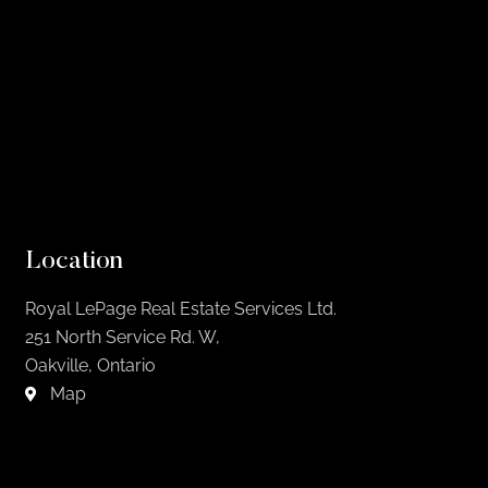
Location
Royal LePage Real Estate Services Ltd.
251 North Service Rd. W,
Oakville, Ontario
Map