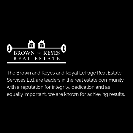
The Brown and Keyes and Royal LePage Real Estate
Services Ltd. are leaders in the real estate community
with a reputation for integrity, dedication and as
equally important, we are known for achieving results.