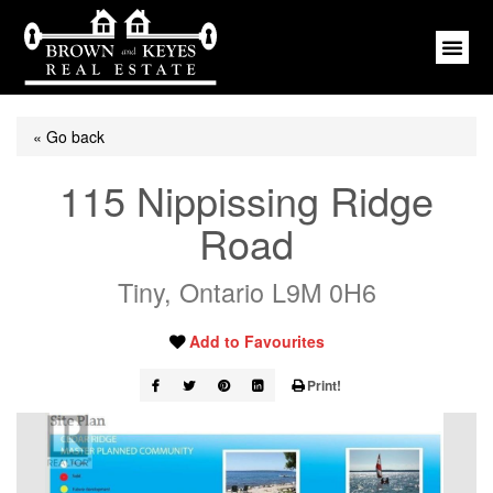
« Go back
115 Nippissing Ridge
Road
Tiny, Ontario L9M 0H6
Add to Favourites
Print!