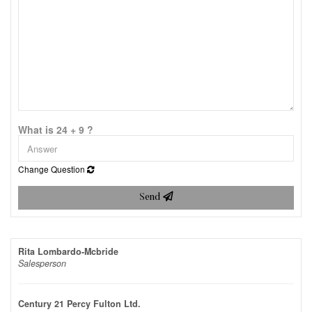
What is 24 + 9 ?
Change Question
Send
Rita Lombardo-Mcbride
Salesperson
Century 21 Percy Fulton Ltd.