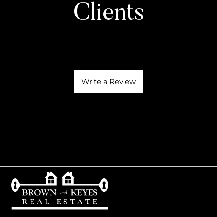
Clients
Write a Review