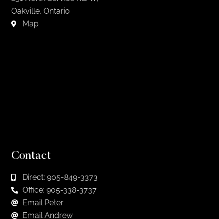
Oakville, Ontario
Map
Contact
Direct: 905-849-3373
Office: 905-338-3737
Email Peter
Email Andrew