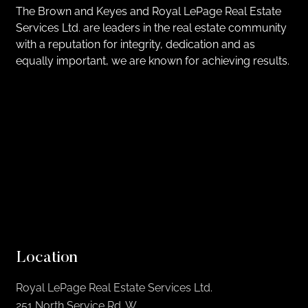
The Brown and Keyes and Royal LePage Real Estate
Services Ltd. are leaders in the real estate community
with a reputation for integrity, dedication and as
equally important, we are known for achieving results.
Location
Royal LePage Real Estate Services Ltd.
251 North Service Rd. W,