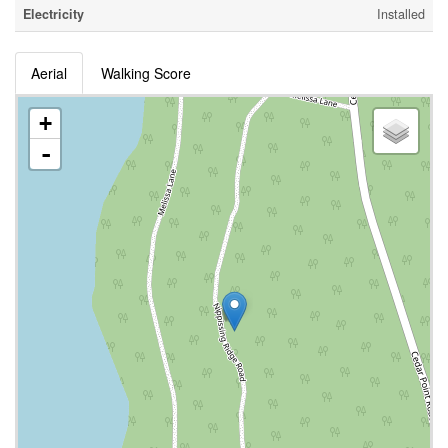
Electricity
Installed
Aerial
Walking Score
+
-