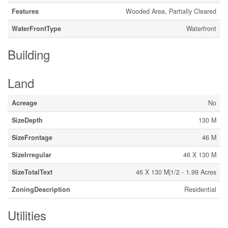
Features
Wooded Area, Partially Cleared
WaterFrontType
Waterfront
Building
Land
Acreage
No
SizeDepth
130 M
SizeFrontage
46 M
SizeIrregular
46 X 130 M
SizeTotalText
46 X 130 M|1/2 - 1.99 Acres
ZoningDescription
Residential
Utilities