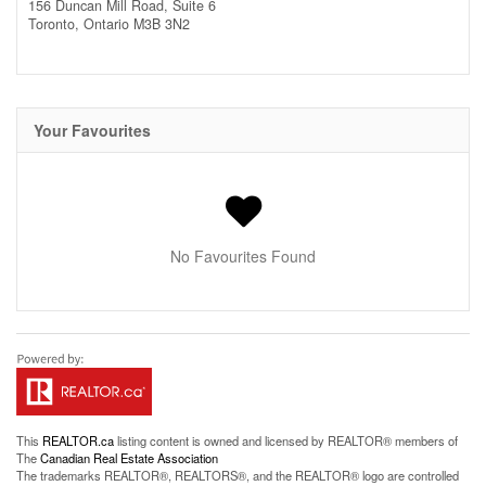
156 Duncan Mill Road, Suite 6
Toronto,
Ontario
M3B 3N2
Your Favourites
No Favourites Found
This
REALTOR.ca
listing content is owned and licensed by REALTOR® members of
The
Canadian Real Estate Association
The trademarks REALTOR®, REALTORS®, and the REALTOR® logo are controlled