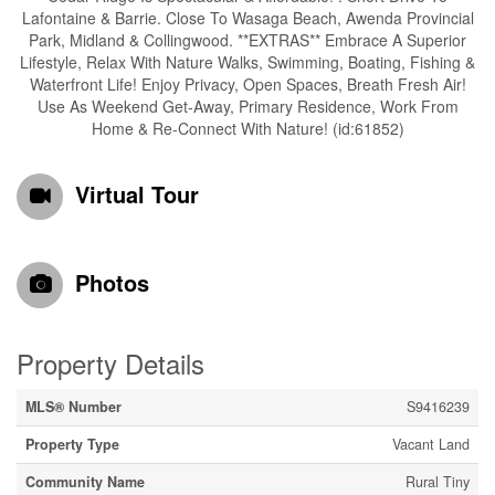
Lafontaine & Barrie. Close To Wasaga Beach, Awenda Provincial
Park, Midland & Collingwood. **EXTRAS** Embrace A Superior
Lifestyle, Relax With Nature Walks, Swimming, Boating, Fishing &
Waterfront Life! Enjoy Privacy, Open Spaces, Breath Fresh Air!
Use As Weekend Get-Away, Primary Residence, Work From
Home & Re-Connect With Nature! (id:61852)
Virtual Tour
Photos
Property Details
MLS® Number
S9416239
Property Type
Vacant Land
Community Name
Rural Tiny