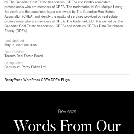
by The Canadian Real Estate Association (CREA) and identify real estate
professionals who are members of CREA. The trademarks MLS®, Multiple Listing
Service® and the associated logos are owned by The Canadian Real Estate
Association (CREA) and identify the quality of services provided by real estate
professionals who are members of CREA. The trademark DDF® is owned by The
Canadian Real Estate Association (CREA) and identifies CREA's Data Distribution
Facility (DDF®)
Last Updated
May 29 2025 09:31:05
Data Provider
Toronto Real Estate Board
Listing Office
Century 21 Percy Fulton Ltd.
RealtyPress WordPress CREA DDF® Plugin
Reviews
Words From Our