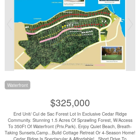
Waterfront
$325,000
End Unit/ Cul de Sac Forest Lot In Exclusive Cedar Ridge
Community. Stunning 1.5 Acres Of Sprawling Forest, W/Access
To 350Ft Of Waterfront (Priv.Park). Enjoy Quiet Beach, Breath-
Taking Sunsets,Camp...Build Cottage Retreat Or 4-Season Home!
Cedar Ridge Is Spectacular & Affordable! . Short Drive To