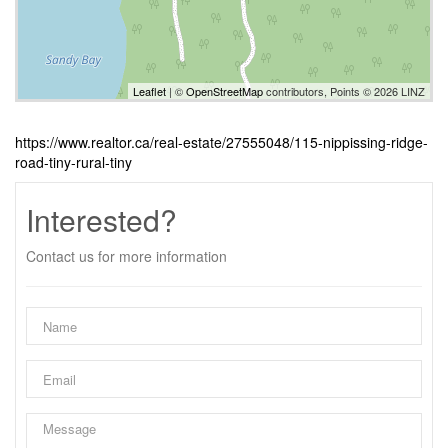
Leaflet
| ©
OpenStreetMap
contributors, Points © 2026 LINZ
https://www.realtor.ca/real-estate/27555048/115-nippissing-ridge-
road-tiny-rural-tiny
Interested?
Contact us for more information