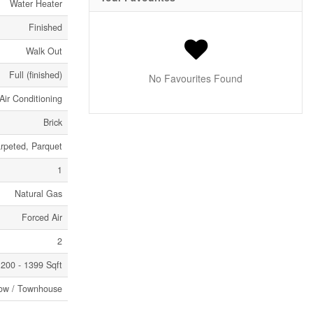
Water Heater
Finished
Walk Out
Full (finished)
No Favourites Found
Air Conditioning
Brick
rpeted, Parquet
1
Natural Gas
Forced Air
2
200 - 1399 Sqft
ow / Townhouse