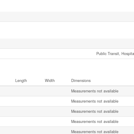
Public Transit, Hospit
Length
Width
Dimensions
Measurements not available
Measurements not available
Measurements not available
Measurements not available
Measurements not available