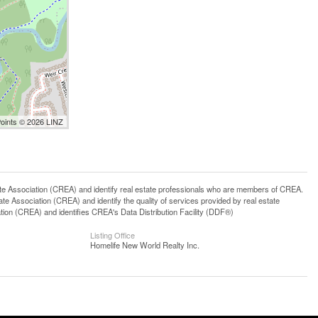
Points © 2026 LINZ
ssociation (CREA) and identify real estate professionals who are members of CREA.
 Association (CREA) and identify the quality of services provided by real estate
n (CREA) and identifies CREA's Data Distribution Facility (DDF®)
Listing Office
Homelife New World Realty Inc.