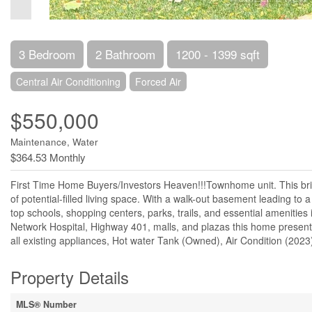
3 Bedroom
2 Bathroom
1200 - 1399 sqft
Central Air Conditioning
Forced Air
$550,000
Maintenance, Water
$364.53 Monthly
First Time Home Buyers/Investors Heaven!!!Townhome unit. This bri
of potential-filled living space. With a walk-out basement leading to 
top schools, shopping centers, parks, trails, and essential ameniti
Network Hospital, Highway 401, malls, and plazas this home presents
all existing appliances, Hot water Tank (Owned), Air Condition (202
Property Details
MLS® Number