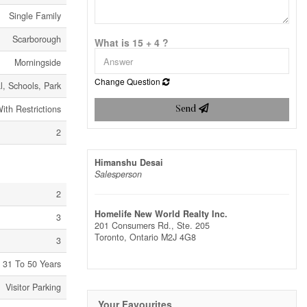
Single Family
Scarborough
What is 15 + 4 ?
Morningside
Change Question
al, Schools, Park
ith Restrictions
Send
2
Himanshu Desai
Salesperson
2
Homelife New World Realty Inc.
3
201 Consumers Rd., Ste. 205
Toronto,
Ontario
M2J 4G8
3
31 To 50 Years
Visitor Parking
Your Favourites