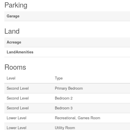
Parking
Garage
Land
Acreage
LandAmenities
Rooms
Level
Type
Second Level
Primary Bedroom
Second Level
Bedroom 2
Second Level
Bedroom 3
Lower Level
Recreational, Games Room
Lower Level
Utility Room