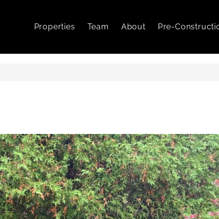
Properties
Team
About
Pre-Constructi