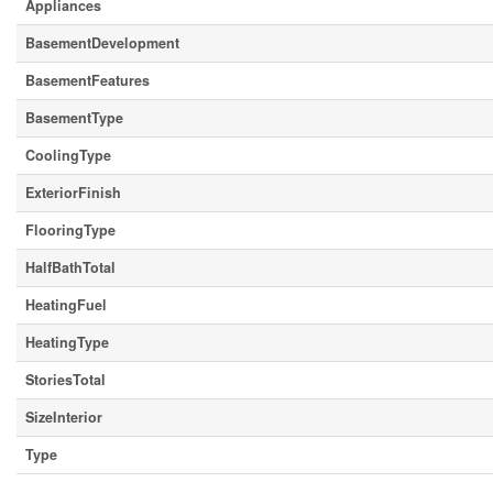
Appliances
BasementDevelopment
BasementFeatures
BasementType
CoolingType
ExteriorFinish
FlooringType
HalfBathTotal
HeatingFuel
HeatingType
StoriesTotal
SizeInterior
Type