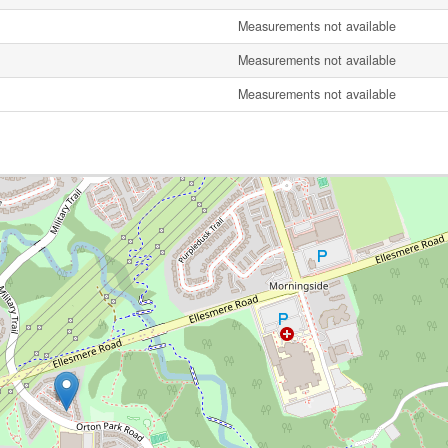
Measurements not available
Measurements not available
Measurements not available