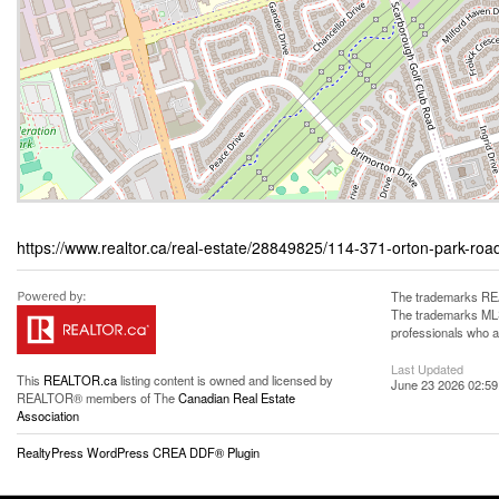
https://www.realtor.ca/real-estate/28849825/114-371-orton-park-ro
The trademarks REA
The trademarks MLS®
professionals who 
Last Updated
This
REALTOR.ca
listing content is owned and licensed by
June 23 2026 02:59
REALTOR® members of The
Canadian Real Estate
Association
RealtyPress WordPress CREA DDF® Plugin