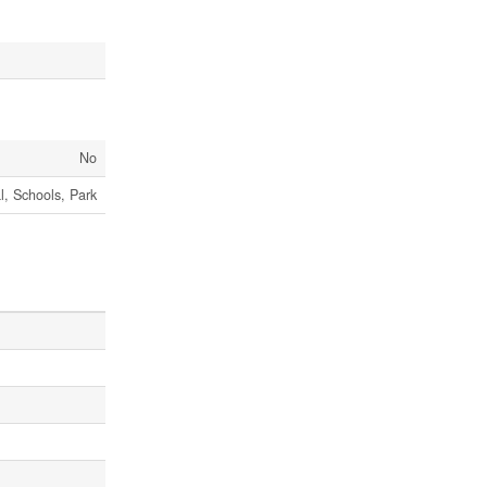
No
al, Schools, Park