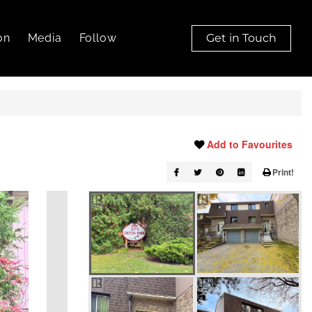
on
Media
Follow
Get in Touch
Add to Favourites
Print!