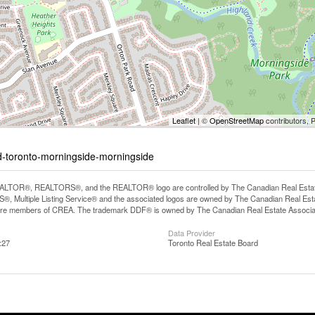
Leaflet
| ©
OpenStreetMap
contributors, 
ad-toronto-morningside-morningside
LTOR®, REALTORS®, and the REALTOR® logo are controlled by The Canadian Real Estate A
, Multiple Listing Service® and the associated logos are owned by The Canadian Real Estate
are members of CREA. The trademark DDF® is owned by The Canadian Real Estate Associatio
Data Provider
:27
Toronto Real Estate Board