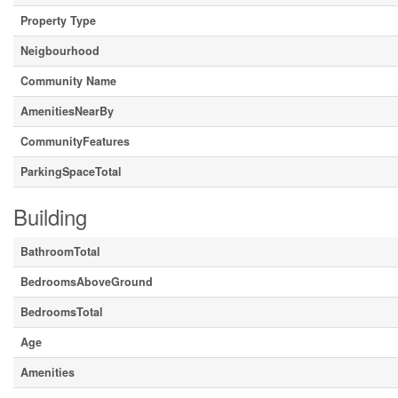
Property Type
Neigbourhood
Community Name
AmenitiesNearBy
CommunityFeatures
ParkingSpaceTotal
Building
BathroomTotal
BedroomsAboveGround
BedroomsTotal
Age
Amenities