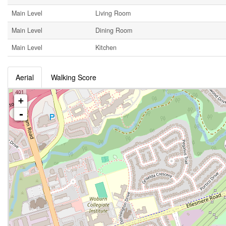
Main Level
Living Room
Main Level
Dining Room
Main Level
Kitchen
Aerial
Walking Score
+
-