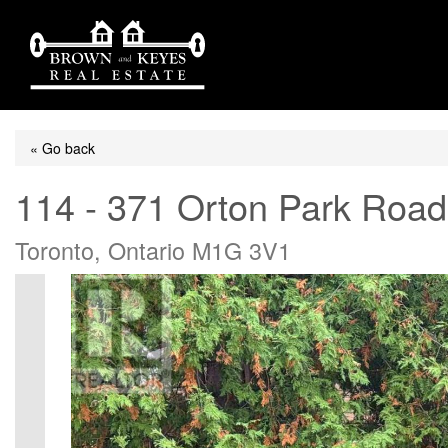
« Go back
114 - 371 Orton Park Road
Toronto, Ontario M1G 3V1