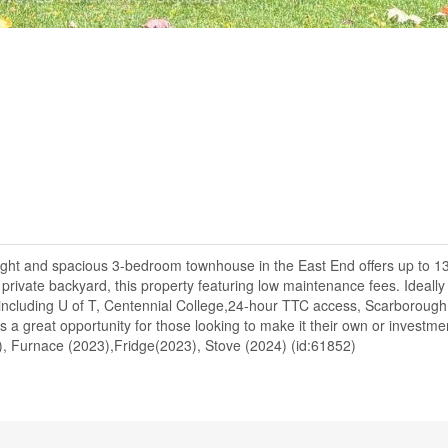
ght and spacious 3-bedroom townhouse in the East End offers up to 1
a private backyard, this property featuring low maintenance fees. Ideally
es including U of T, Centennial College,24-hour TTC access, Scarborough
 a great opportunity for those looking to make it their own or investm
3), Furnace (2023),Fridge(2023), Stove (2024) (id:61852)