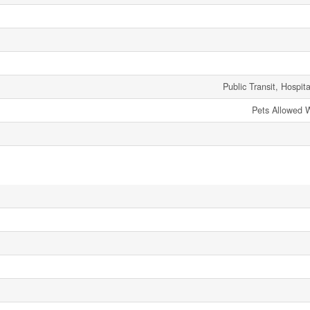
Public Transit, Hospit
Pets Allowed W