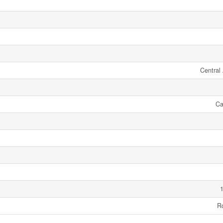
Central 
Ca
1
R