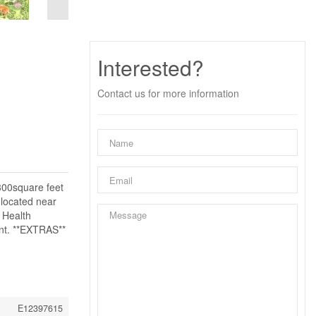
Interested?
Contact us for more information
300square feet
 located near
 Health
ent. **EXTRAS**
E12397615