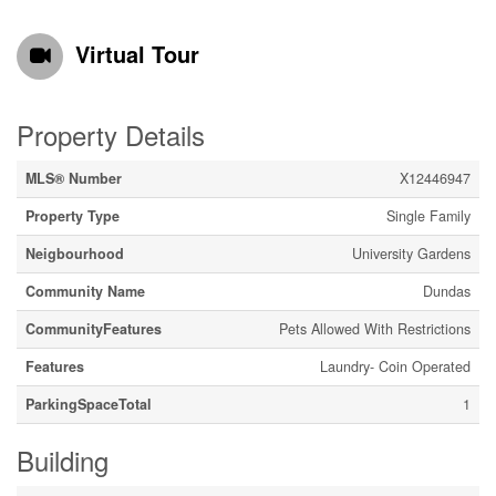
Virtual Tour
Property Details
MLS® Number
X12446947
Property Type
Single Family
Neigbourhood
University Gardens
Community Name
Dundas
CommunityFeatures
Pets Allowed With Restrictions
Features
Laundry- Coin Operated
ParkingSpaceTotal
1
Building