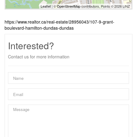
Leaflet
| ©
OpenStreetMap
contributors, Points © 2026 LINZ
https://www.realtor.ca/real-estate/28956043/107-9-grant-
boulevard-hamilton-dundas-dundas
Interested?
Contact us for more information