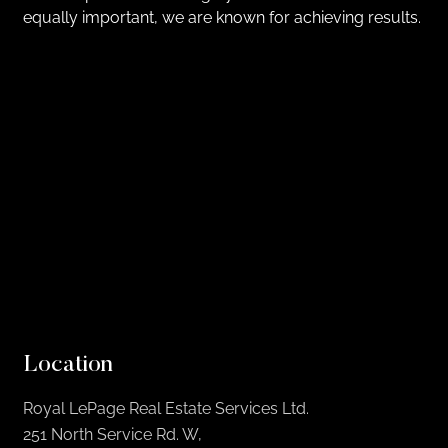
equally important, we are known for achieving results.
Location
Royal LePage Real Estate Services Ltd.
251 North Service Rd. W,