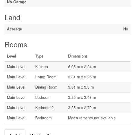
No Garage
Land
Acreage
No
Rooms
Level
Type
Dimensions
Main Level
Kitchen
6.05 m x 2.24 m
Main Level
Living Room
3.81 m x 3.96 m
Main Level
Dining Room
3.81 m x 3.3 m
Main Level
Bedroom
3.25 m x 3.43 m
Main Level
Bedroom 2
3.25 m x 2.79 m
Main Level
Bathroom
Measurements not available