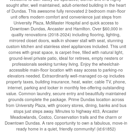
sought after, well maintained, adult-oriented building in the heart
of Dundas. This awesome fully renovated 2 bedroom main-floor
unit offers modern comfort and convenience just steps from
University Plaza, McMaster Hospital and quick access to
Downtown Dundas, Ancaster and Hamilton. Over $60,000 in
quality renovations (2018-2024) including flooring, lighting,
mirrored closet doors, walk-in shower stall with seat, stunning
custom kitchen and stainless steel appliances included. This unit
comes with great space, is carpet-free, filled with natural light,
ground-level private patio, ideal for retirees, empty nesters or
professionals seeking turnkey living. Enjoy the wheelchair-
accessible main-floor location with easy access to parking-no
elevators needed. Extraordinarily well-managed co-op includes
property taxes, building insurance, heat, water, cable TV, phone,
internet, parking and locker in monthly fee-offering outstanding
value. Common laundry, secure entry and beautifully maintained
grounds complete the package. Prime Dundas location across
from University Plaza, with grocery stores, dining, banks and bus
stops just steps away. Minutes to highway 403, Ancaster
Meadowlands, Costco, Conservation trails and the charm or
Downtown Dundas. A rare opportunity to own a fabulous, move-in
ready home in a quiet, friendly community! (id:61852)