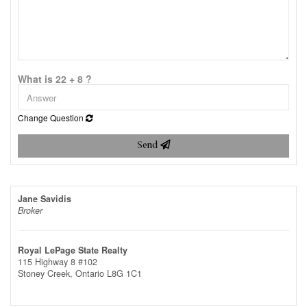
What is 22 + 8 ?
Change Question
Send
Jane Savidis
Broker
Royal LePage State Realty
115 Highway 8 #102
Stoney Creek,
Ontario
L8G 1C1