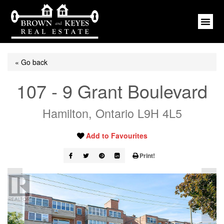
« Go back
107 - 9 Grant Boulevard
Hamilton, Ontario L9H 4L5
Add to Favourites
Print!