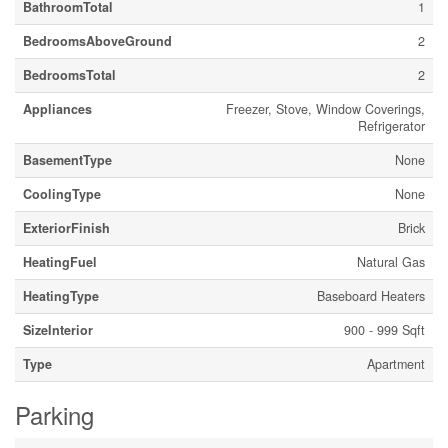
BathroomTotal
1
BedroomsAboveGround
2
BedroomsTotal
2
Appliances
Freezer, Stove, Window Coverings,
Refrigerator
BasementType
None
CoolingType
None
ExteriorFinish
Brick
HeatingFuel
Natural Gas
HeatingType
Baseboard Heaters
SizeInterior
900 - 999 Sqft
Type
Apartment
Parking