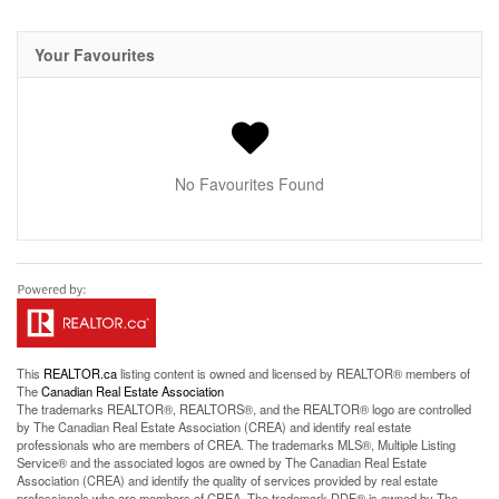
Your Favourites
No Favourites Found
This
REALTOR.ca
listing content is owned and licensed by REALTOR® members of
The
Canadian Real Estate Association
The trademarks REALTOR®, REALTORS®, and the REALTOR® logo are controlled
by The Canadian Real Estate Association (CREA) and identify real estate
professionals who are members of CREA. The trademarks MLS®, Multiple Listing
Service® and the associated logos are owned by The Canadian Real Estate
Association (CREA) and identify the quality of services provided by real estate
professionals who are members of CREA. The trademark DDF® is owned by The