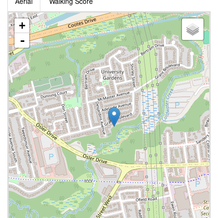
Aerial
Walking Score
+
-