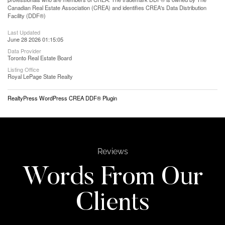
Canadian Real Estate Association (CREA) and identifies CREA's Data Distribution
Facility (DDF®)
Last Updated
June 28 2026 01:15:05
Data Provider
Toronto Real Estate Board
Listing Office
Royal LePage State Realty
RealtyPress WordPress CREA DDF® Plugin
Reviews
Words From Our
Clients