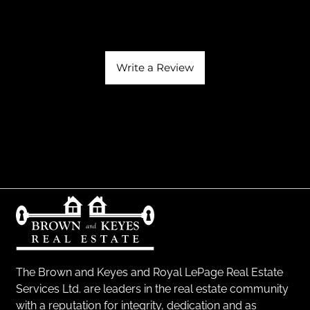
Write a Review
The Brown and Keyes and Royal LePage Real Estate
Services Ltd. are leaders in the real estate community
with a reputation for integrity, dedication and as