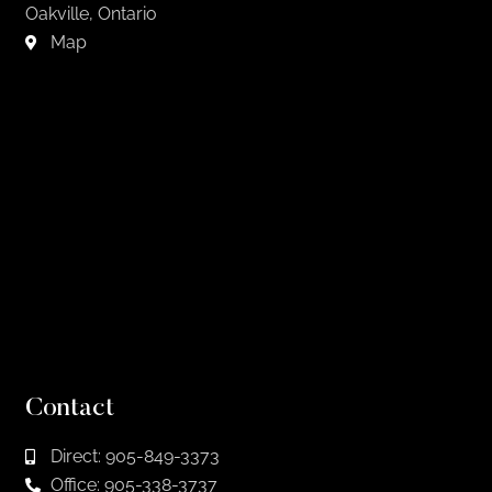
Oakville, Ontario
Map
Contact
Direct: 905-849-3373
Office: 905-338-3737