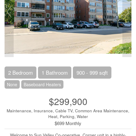
2 Bedroom
1 Bathroom
900 - 999 sqft
None
Baseboard Heaters
$299,900
Maintenance, Insurance, Cable TV, Common Area Maintenance,
Heat, Parking, Water
$699 Monthly
Welcome to Sun Valley Co-operative, Corner unit in a highly-