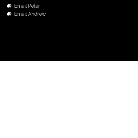
Email Peter
Email Andrew
Keep in Touch
For exclusive news and market, updates sign up for
our newsletter.