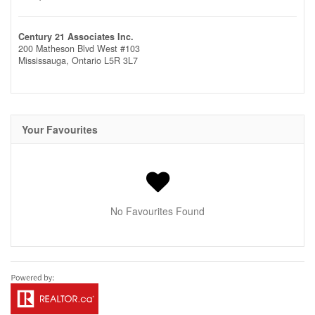
Century 21 Associates Inc.
200 Matheson Blvd West #103
Mississauga,
Ontario
L5R 3L7
Your Favourites
No Favourites Found