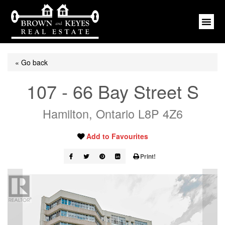
« Go back
107 - 66 Bay Street S
Hamilton, Ontario L8P 4Z6
Add to Favourites
Print!