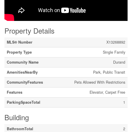
Property Details
MLS® Number
X13268892
Property Type
Single Family
Community Name
Durand
AmenitiesNearBy
Park, Public Transit
CommunityFeatures
Pets Allowed With Restrictions
Features
Elevator, Carpet Free
ParkingSpaceTotal
1
Building
BathroomTotal
2