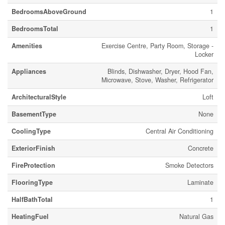
BedroomsAboveGround
1
BedroomsTotal
1
Amenities
Exercise Centre, Party Room, Storage -
Locker
Appliances
Blinds, Dishwasher, Dryer, Hood Fan,
Microwave, Stove, Washer, Refrigerator
ArchitecturalStyle
Loft
BasementType
None
CoolingType
Central Air Conditioning
ExteriorFinish
Concrete
FireProtection
Smoke Detectors
FlooringType
Laminate
HalfBathTotal
1
HeatingFuel
Natural Gas