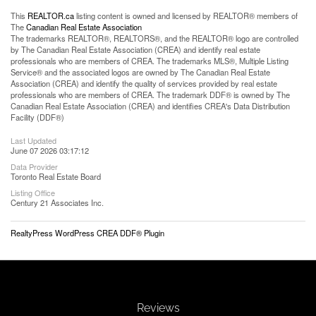
This
REALTOR.ca
listing content is owned and licensed by REALTOR® members of
The
Canadian Real Estate Association
The trademarks REALTOR®, REALTORS®, and the REALTOR® logo are controlled
by The Canadian Real Estate Association (CREA) and identify real estate
professionals who are members of CREA. The trademarks MLS®, Multiple Listing
Service® and the associated logos are owned by The Canadian Real Estate
Association (CREA) and identify the quality of services provided by real estate
professionals who are members of CREA. The trademark DDF® is owned by The
Canadian Real Estate Association (CREA) and identifies CREA's Data Distribution
Facility (DDF®)
Last Updated
June 07 2026 03:17:12
Data Provider
Toronto Real Estate Board
Listing Office
Century 21 Associates Inc.
RealtyPress WordPress CREA DDF® Plugin
Reviews