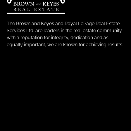
The Brown and Keyes and Royal LePage Real Estate
Services Ltd. are leaders in the real estate community
with a reputation for integrity, dedication and as
equally important, we are known for achieving results.