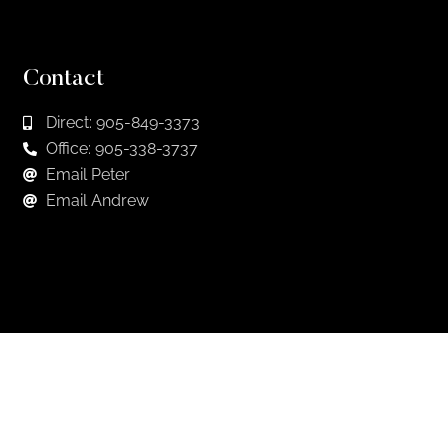
Contact
Direct: 905-849-3373
Office: 905-338-3737
Email Peter
Email Andrew