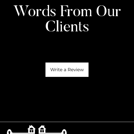
Words From Our
Clients
Write a Review