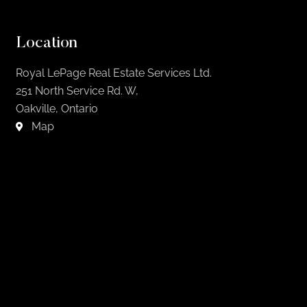
Location
Royal LePage Real Estate Services Ltd.
251 North Service Rd. W,
Oakville, Ontario
Map