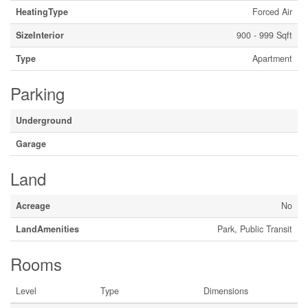
HeatingType
Forced Air
SizeInterior
900 - 999 Sqft
Type
Apartment
Parking
Underground
Garage
Land
Acreage
No
LandAmenities
Park, Public Transit
Rooms
Level
Type
Dimensions