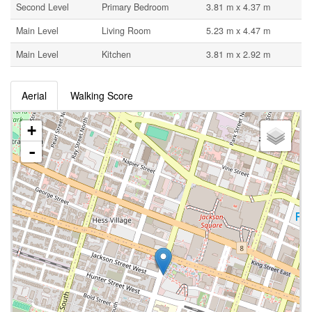
Second Level
Primary Bedroom
3.81 m x 4.37 m
Main Level
Living Room
5.23 m x 4.47 m
Main Level
Kitchen
3.81 m x 2.92 m
Aerial
Walking Score
+
-