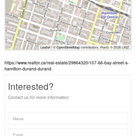
Leaflet
| ©
OpenStreetMap
contributors, Points © 2026 LINZ
https://www.realtor.ca/real-estate/29864320/107-66-bay-street-s-
hamilton-durand-durand
Interested?
Contact us for more information