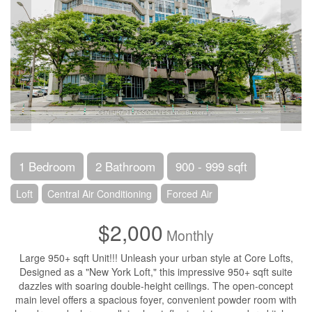
1 Bedroom
2 Bathroom
900 - 999 sqft
Loft
Central Air Conditioning
Forced Air
$2,000
Monthly
Large 950+ sqft Unit!!! Unleash your urban style at Core Lofts,
Designed as a "New York Loft," this impressive 950+ sqft suite
dazzles with soaring double-height ceilings. The open-concept
main level offers a spacious foyer, convenient powder room with