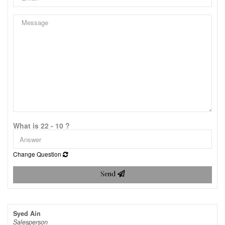
What is 22 - 10 ?
Change Question
Send
Syed Ain
Salesperson