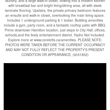
laundry, and a large walk-in closet, flowing into a modern kitchen
with breakfast bar and bright living/dining area, all with sleek
laminate flooring. Upstairs, the private primary bedroom features
an ensuite and walk-in closet, overlooking the main living space.
Includes 1 underground parking & 1 locker. Building amenities
include a gym, party room, and a fantastic rooftop patio with BBQ.
Prime downtown Hamilton location, just steps to City Hall, offices,
schools,and the lively entertainment district. Hydro Not Included.
Explore more at www.corelofts.ca/amenities. PLEASE NOTE:
PHOTOS WERE TAKEN BEFORE THE CURRENT OCCUPANCY
AND MAY NOT FULLY REFLECT THE PROPERTY'S PRESENT
CONDITION OR APPEARANCE. (id:61852)