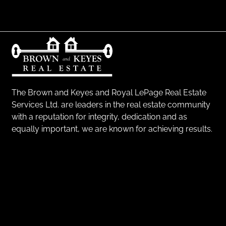
The Brown and Keyes and Royal LePage Real Estate
Services Ltd. are leaders in the real estate community
with a reputation for integrity, dedication and as
equally important, we are known for achieving results.