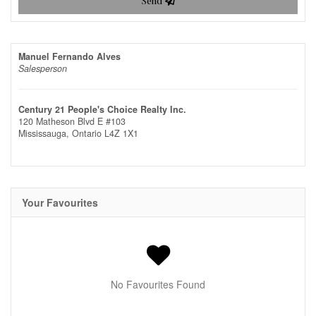
Send
Manuel Fernando Alves
Salesperson
Century 21 People's Choice Realty Inc.
120 Matheson Blvd E #103
Mississauga,
Ontario
L4Z 1X1
Your Favourites
No Favourites Found