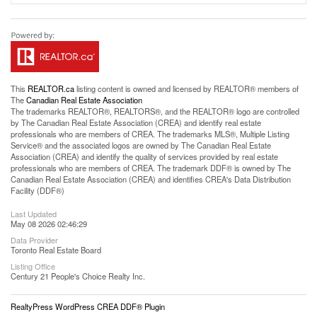
This
REALTOR.ca
listing content is owned and licensed by REALTOR® members of
The
Canadian Real Estate Association
The trademarks REALTOR®, REALTORS®, and the REALTOR® logo are controlled
by The Canadian Real Estate Association (CREA) and identify real estate
professionals who are members of CREA. The trademarks MLS®, Multiple Listing
Service® and the associated logos are owned by The Canadian Real Estate
Association (CREA) and identify the quality of services provided by real estate
professionals who are members of CREA. The trademark DDF® is owned by The
Canadian Real Estate Association (CREA) and identifies CREA's Data Distribution
Facility (DDF®)
Last Updated
May 08 2026 02:46:29
Data Provider
Toronto Real Estate Board
Listing Office
Century 21 People's Choice Realty Inc.
RealtyPress WordPress CREA DDF® Plugin