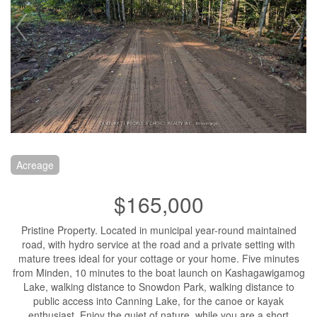
Acreage
$165,000
Pristine Property. Located in municipal year-round maintained
road, with hydro service at the road and a private setting with
mature trees ideal for your cottage or your home. Five minutes
from Minden, 10 minutes to the boat launch on Kashagawigamog
Lake, walking distance to Snowdon Park, walking distance to
public access into Canning Lake, for the canoe or kayak
enthusiast. Enjoy the quiet of nature, while you are a short