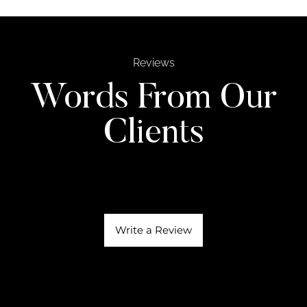
Reviews
Words From Our
Clients
Write a Review