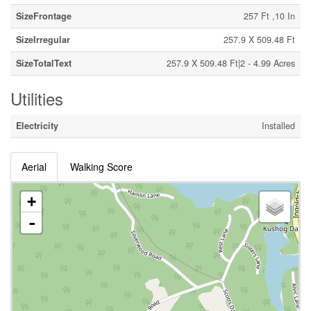
SizeFrontage
257 Ft ,10 In
SizeIrregular
257.9 X 509.48 Ft
SizeTotalText
257.9 X 509.48 Ft|2 - 4.99 Acres
Utilities
Electricity
Installed
Aerial
Walking Score
+
-