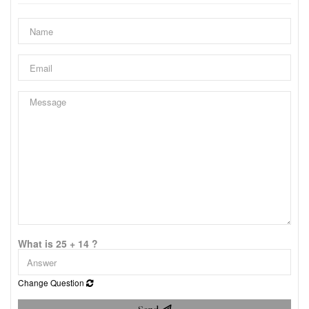
What is 25 + 14 ?
Change Question