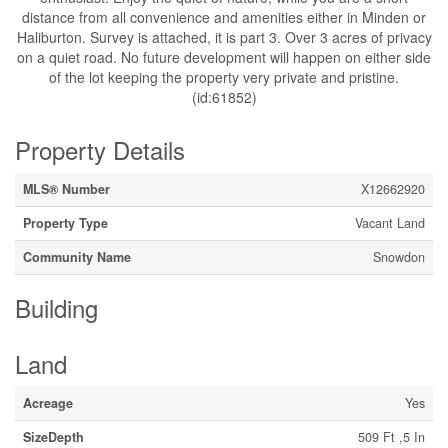
distance from all convenience and amenities either in Minden or
Haliburton. Survey is attached, it is part 3. Over 3 acres of privacy
on a quiet road. No future development will happen on either side
of the lot keeping the property very private and pristine.
(id:61852)
Property Details
MLS® Number
X12662920
Property Type
Vacant Land
Community Name
Snowdon
Building
Land
Acreage
Yes
SizeDepth
509 Ft ,5 In