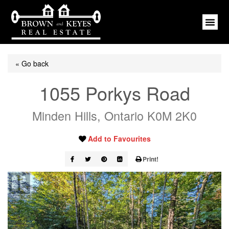
« Go back
1055 Porkys Road
Minden Hills, Ontario K0M 2K0
Add to Favourites
Print!