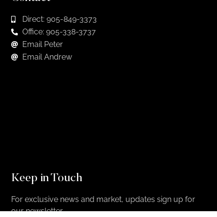
Direct: 905-849-3373
Office: 905-338-3737
Email Peter
Email Andrew
Keep in Touch
For exclusive news and market, updates sign up for
our newsletter.