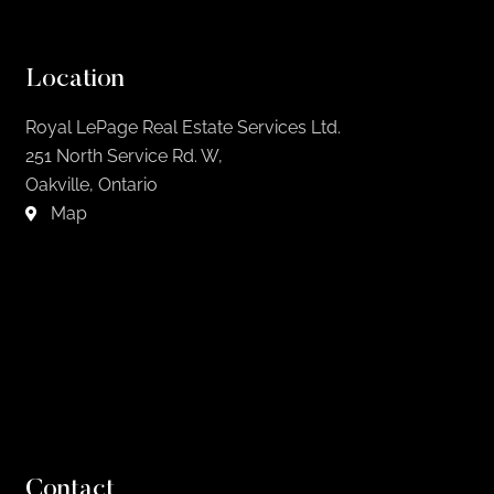
Location
Royal LePage Real Estate Services Ltd.
251 North Service Rd. W,
Oakville, Ontario
Map
Contact