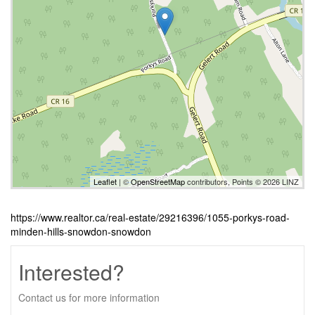
Leaflet
| ©
OpenStreetMap
contributors, Points © 2026 LINZ
https://www.realtor.ca/real-estate/29216396/1055-porkys-road-
minden-hills-snowdon-snowdon
Interested?
Contact us for more information