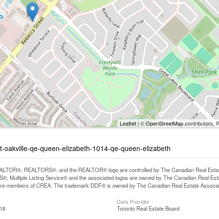
Leaflet
| ©
OpenStreetMap
contributors, 
et-oakville-qe-queen-elizabeth-1014-qe-queen-elizabeth
LTOR®, REALTORS®, and the REALTOR® logo are controlled by The Canadian Real Estate A
, Multiple Listing Service® and the associated logos are owned by The Canadian Real Estate
are members of CREA. The trademark DDF® is owned by The Canadian Real Estate Associatio
Data Provider
:18
Toronto Real Estate Board