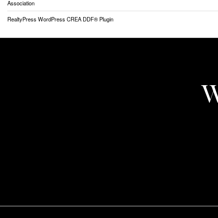
Association
RealtyPress WordPress CREA DDF® Plugin
W