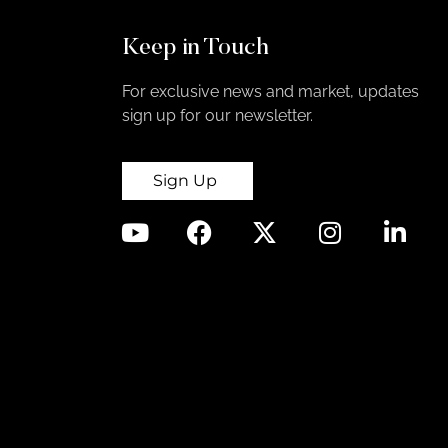
Keep in Touch
For exclusive news and market, updates
sign up for our newsletter.
Sign Up