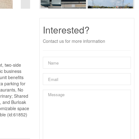
Interested?
Contact us for more information
ht, two-side
fic business
unit benefits
za parking for
taurants, No
erinary; Shared
, and Burloak
stomizable space
ble (id:61852)