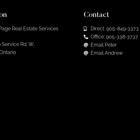
on
Contact
Page Real Estate Services
Direct: 905-849-3373
Office: 905-338-3737
 Service Rd. W,
Email Peter
 Ontario
Email Andrew