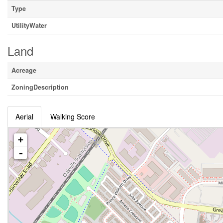
Type
UtilityWater
Land
Acreage
ZoningDescription
Aerial
Walking Score
+
-