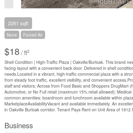
2261 sqft
None
Forced Air
$18
2
/ ft
Shell Condition | High-Traffic Plaza | Oakville/Burloak. This brand new
facing layout with a convenient back door. Delivered in shell conditi
needs.Located in a vibrant, high-traffic commercial plaza with a strong
from steady foot traffic, excellent visibility, and convenient access.
staff and visitors; Across from Food Basic and Shoppers DrugMart (h
Automotive, or No Full retail (maximum 15% retail allowed); Medical 
common amenities: boardroom and lunchroom available within plaza;
MarketplaceAvailabilityVacant and available immediately. An excellent
in Oakville Burloak corridor. Tenant Pays Rent on Unit Area of 1912 
Business