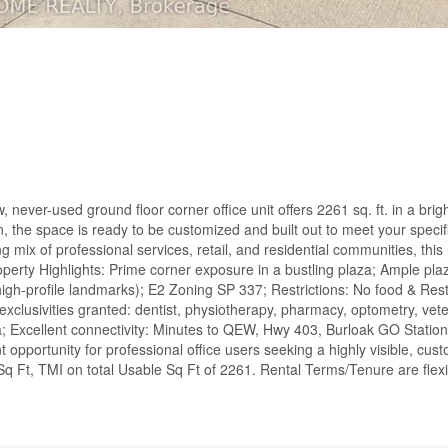
, never-used ground floor corner office unit offers 2261 sq. ft. in a brig
on, the space is ready to be customized and built out to meet your speci
 mix of professional services, retail, and residential communities, this 
Property Highlights: Prime corner exposure in a bustling plaza; Ample pla
igh-profile landmarks); E2 Zoning SP 337; Restrictions: No food & Res
exclusivities granted: dentist, physiotherapy, pharmacy, optometry, vet
 Excellent connectivity: Minutes to QEW, Hwy 403, Burloak GO Station
 opportunity for professional office users seeking a highly visible, cu
Sq Ft, TMI on total Usable Sq Ft of 2261. Rental Terms/Tenure are flexi