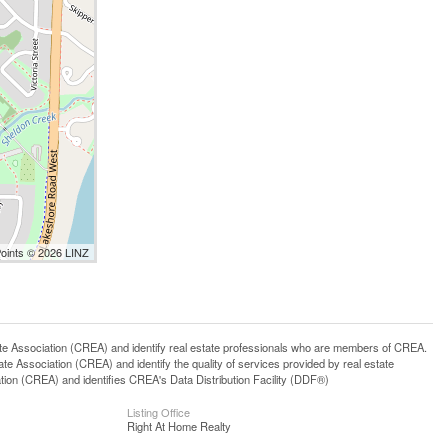
Points © 2026 LINZ
ssociation (CREA) and identify real estate professionals who are members of CREA.
 Association (CREA) and identify the quality of services provided by real estate
n (CREA) and identifies CREA's Data Distribution Facility (DDF®)
Listing Office
Right At Home Realty