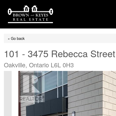
« Go back
101 - 3475 Rebecca Street
Oakville, Ontario L6L 0H3