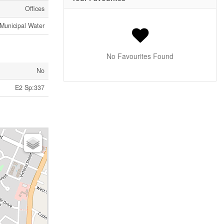
Offices
Municipal Water
No Favourites Found
No
E2 Sp:337