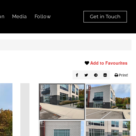
on
Media
Follow
Get in Touch
Add to Favourites
Print!