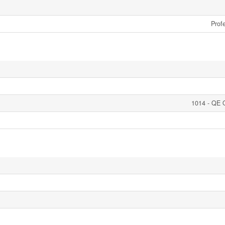
Profe
1014 - QE 