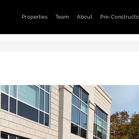
Properties
Team
About
Pre-Constructi