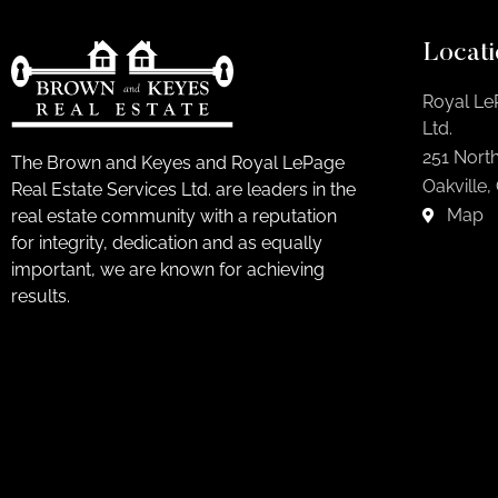
Locati
Royal Le
Ltd.
251 North
The Brown and Keyes and Royal LePage
Oakville,
Real Estate Services Ltd. are leaders in the
Map
real estate community with a reputation
for integrity, dedication and as equally
important, we are known for achieving
results.