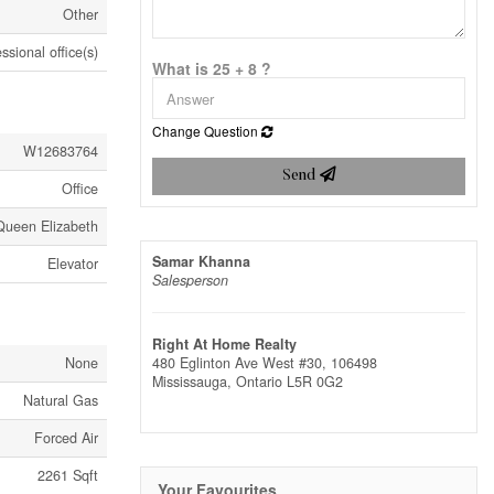
Other
ssional office(s)
What is 25 + 8 ?
Change Question
W12683764
Send
Office
Queen Elizabeth
Samar Khanna
Elevator
Salesperson
Right At Home Realty
None
480 Eglinton Ave West #30, 106498
Mississauga,
Ontario
L5R 0G2
Natural Gas
Forced Air
2261 Sqft
Your Favourites