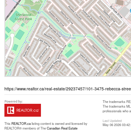
https://www.realtor.ca/real-estate/29237457/101-3475-rebecca-stre
The trademarks REA
The trademarks MLS®
professionals who 
Last Updated
This
REALTOR.ca
listing content is owned and licensed by
May 06 2026 03:42
REALTOR® members of The
Canadian Real Estate