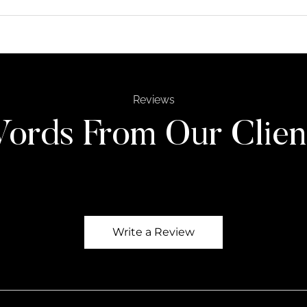
Reviews
ords From Our Clien
Write a Review