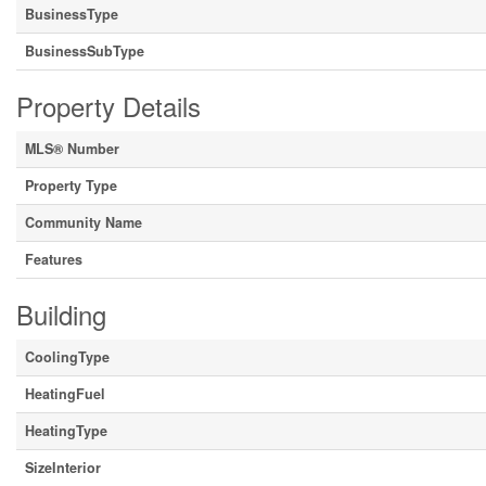
BusinessType
BusinessSubType
Property Details
MLS® Number
Property Type
Community Name
Features
Building
CoolingType
HeatingFuel
HeatingType
SizeInterior