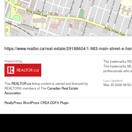
https://www.realtor.ca/real-estate/29188604/1-983-main-street-e-ha
The trademarks REA
The trademarks MLS®
professionals who 
Last Updated
This
REALTOR.ca
listing content is owned and licensed by
May 25 2026 08:50
REALTOR® members of The
Canadian Real Estate
Association
RealtyPress WordPress CREA DDF® Plugin