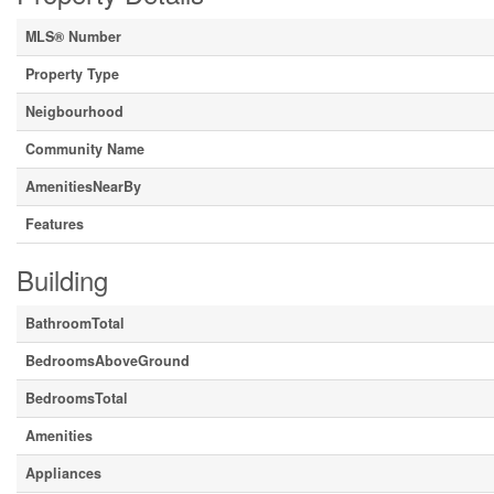
MLS® Number
Property Type
Neigbourhood
Community Name
AmenitiesNearBy
Features
Building
BathroomTotal
BedroomsAboveGround
BedroomsTotal
Amenities
Appliances