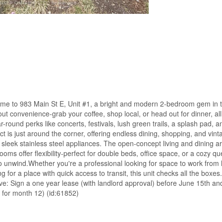
e to 983 Main St E, Unit #1, a bright and modern 2-bedroom gem in t
bout convenience-grab your coffee, shop local, or head out for dinner, all
r-round perks like concerts, festivals, lush green trails, a splash pad, 
ct is just around the corner, offering endless dining, shopping, and vint
ng sleek stainless steel appliances. The open-concept living and dining a
oms offer flexibility-perfect for double beds, office space, or a cozy q
 to unwind.Whether you're a professional looking for space to work fro
g for a place with quick access to transit, this unit checks all the boxes
tive: Sign a one year lease (with landlord approval) before June 15th a
 for month 12) (id:61852)