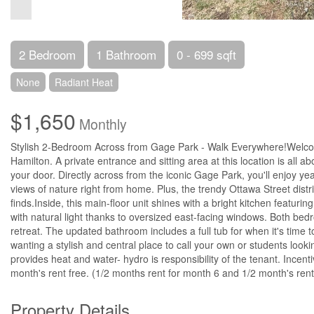
2 Bedroom
1 Bathroom
0 - 699 sqft
None
Radiant Heat
$1,650
Monthly
Stylish 2-Bedroom Across from Gage Park - Walk Everywhere!Welcom
Hamilton. A private entrance and sitting area at this location is all a
your door. Directly across from the iconic Gage Park, you'll enjoy yea
views of nature right from home. Plus, the trendy Ottawa Street distri
finds.Inside, this main-floor unit shines with a bright kitchen featuri
with natural light thanks to oversized east-facing windows. Both bedro
retreat. The updated bathroom includes a full tub for when it's time
wanting a stylish and central place to call your own or students lookin
provides heat and water- hydro is responsibility of the tenant. Incen
month's rent free. (1/2 months rent for month 6 and 1/2 month's rent
Property Details