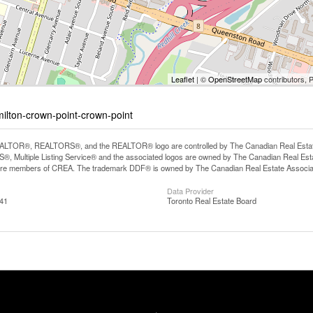
Leaflet
| ©
OpenStreetMap
contributors, 
milton-crown-point-crown-point
LTOR®, REALTORS®, and the REALTOR® logo are controlled by The Canadian Real Estate A
, Multiple Listing Service® and the associated logos are owned by The Canadian Real Estate
are members of CREA. The trademark DDF® is owned by The Canadian Real Estate Associatio
Data Provider
:41
Toronto Real Estate Board