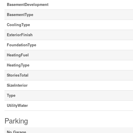
BasementDevelopment
BasementType
CoolingType
ExteriorFinish
FoundationType
HeatingFuel
HeatingType
StoriesTotal
SizeInterior
Type
UtilityWater
Parking
No Garage