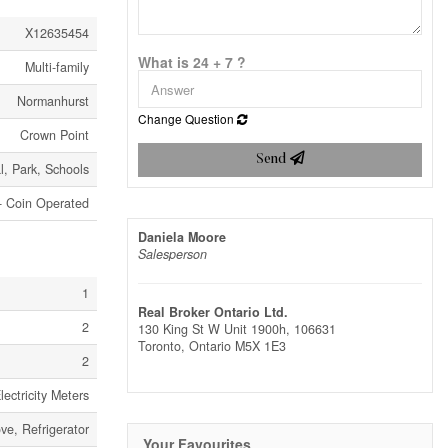
X12635454
What is 24 + 7 ?
Multi-family
Normanhurst
Change Question
Crown Point
Send
l, Park, Schools
- Coin Operated
Daniela Moore
Salesperson
1
Real Broker Ontario Ltd.
2
130 King St W Unit 1900h, 106631
Toronto,
Ontario
M5X 1E3
2
ectricity Meters
ve, Refrigerator
Your Favourites