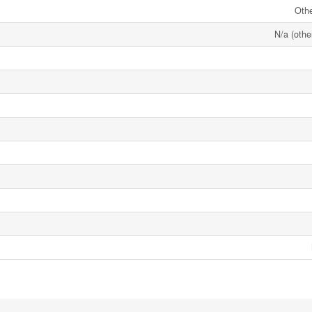
Oth
N/a (othe