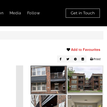
on
Media
Follow
Get in Touch
Add to Favourites
Print!