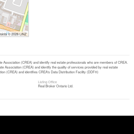
Points © 2026 LINZ
ssociation (CREA) and identify real estate professionals who are members of CREA.
 Association (CREA) and identify the quality of services provided by real estate
n (CREA) and identifies CREA's Data Distribution Facility (DDF®)
Listing Office
Real Broker Ontario Ltd.