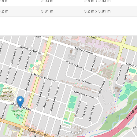
2.8 m
2.93 m
2.8 m x 2.93 m
3.2 m
3.81 m
3.2 m x 3.81 m