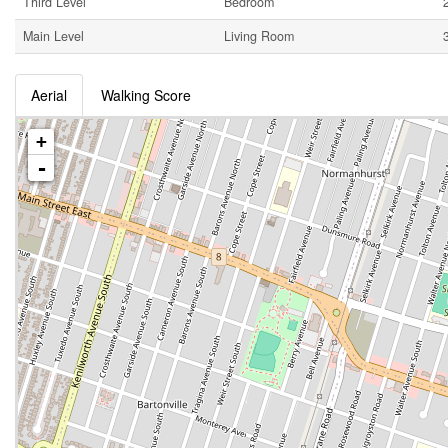
Third Level
Bedroom
Main Level
Living Room
Aerial
Walking Score
+
-