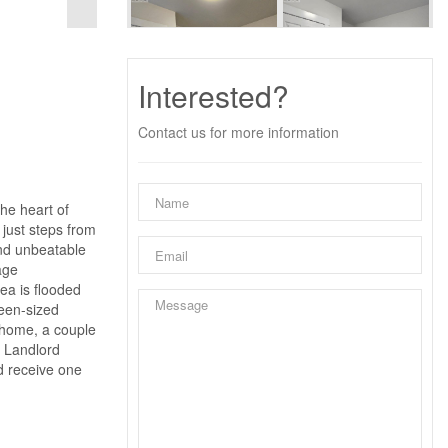
Interested?
Contact us for more information
he heart of
 just steps from
and unbeatable
age
rea is flooded
ueen-sized
m home, a couple
. Landlord
nd receive one