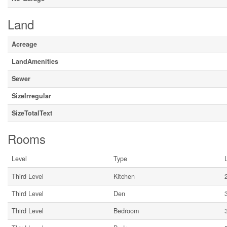
Land
Acreage
LandAmenities
Sewer
SizeIrregular
SizeTotalText
Rooms
Level
Type
Third Level
Kitchen
Third Level
Den
Third Level
Bedroom