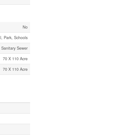
No
l, Park, Schools
Sanitary Sewer
70 X 110 Acre
70 X 110 Acre