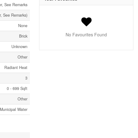
er, See Remarks
r, See Remarks)
None
No Favourites Found
Brick
Unknown
Other
Radiant Heat
3
0 - 699 Sqft
Other
Municipal Water