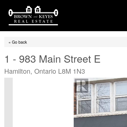
« Go back
1 - 983 Main Street E
Hamilton, Ontario L8M 1N3