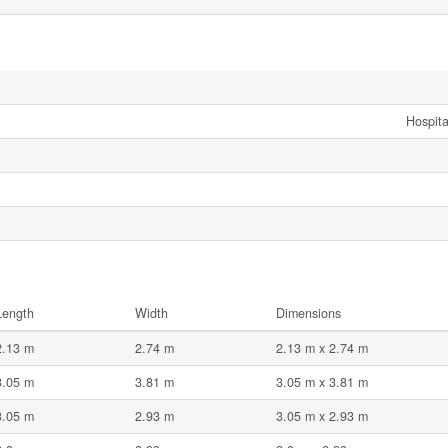
Hospita
Length
Width
Dimensions
2.13 m
2.74 m
2.13 m x 2.74 m
3.05 m
3.81 m
3.05 m x 3.81 m
3.05 m
2.93 m
3.05 m x 2.93 m