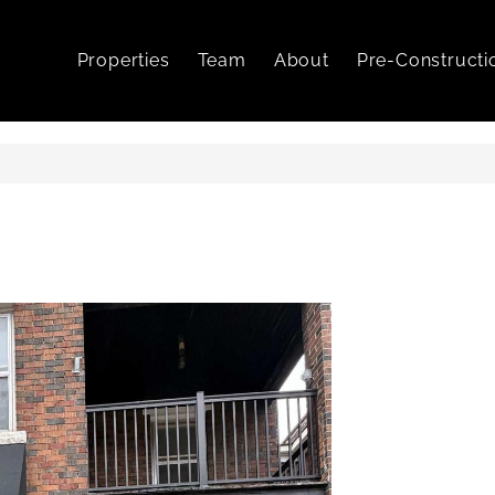
Properties
Team
About
Pre-Constructi