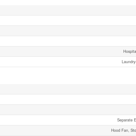
Hospita
Laundry
Separate El
Hood Fan, Sto