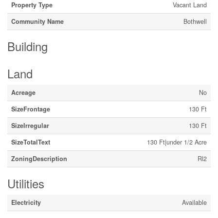
Property Type
Vacant Land
Community Name
Bothwell
Building
Land
Acreage
No
SizeFrontage
130 Ft
SizeIrregular
130 Ft
SizeTotalText
130 Ft|under 1/2 Acre
ZoningDescription
Rl2
Utilities
Electricity
Available