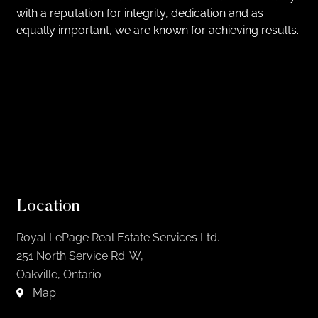
with a reputation for integrity, dedication and as
equally important, we are known for achieving results.
Location
Royal LePage Real Estate Services Ltd.
251 North Service Rd. W,
Oakville, Ontario
Map