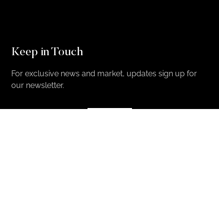
Keep in Touch
For exclusive news and market, updates sign up for
our newsletter.
Sign Up