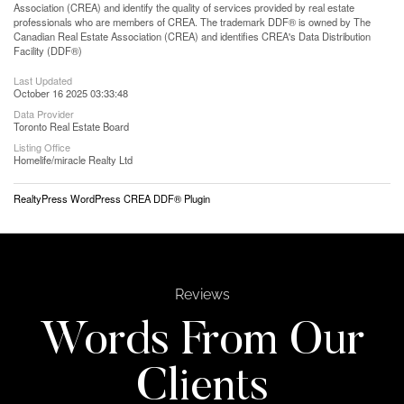
Association (CREA) and identify the quality of services provided by real estate
professionals who are members of CREA. The trademark DDF® is owned by The
Canadian Real Estate Association (CREA) and identifies CREA's Data Distribution
Facility (DDF®)
Last Updated
October 16 2025 03:33:48
Data Provider
Toronto Real Estate Board
Listing Office
Homelife/miracle Realty Ltd
RealtyPress WordPress CREA DDF® Plugin
Reviews
Words From Our
Clients