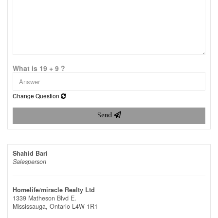
What is 19 + 9 ?
Change Question
Send
Shahid Bari
Salesperson
Homelife/miracle Realty Ltd
1339 Matheson Blvd E.
Mississauga,
Ontario
L4W 1R1