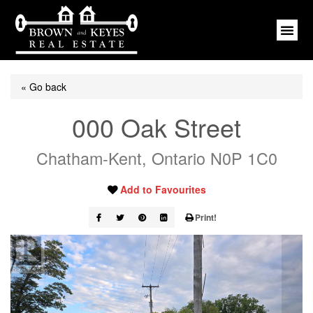
« Go back
000 Oak Street
Chatham-Kent, Ontario N0P 1C0
Add to Favourites
Print!