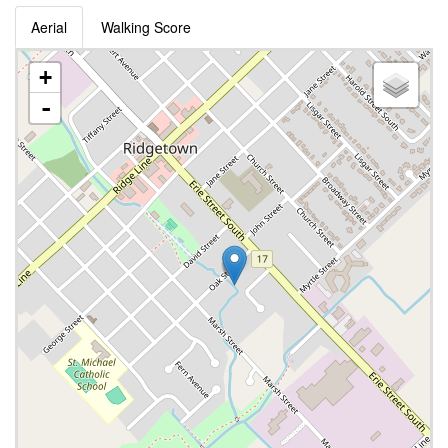
Aerial
Walking Score
+
-