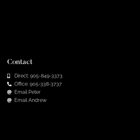
Contact
Direct: 905-849-3373
Office: 905-338-3737
Email Peter
Email Andrew