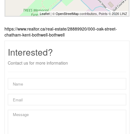
Leaflet
| ©
OpenStreetMap
contributors, Points © 2026 LINZ
https://www.realtor.ca/real-estate/28889920/000-oak-street-
chatham-kent-bothwell-bothwell
Interested?
Contact us for more information