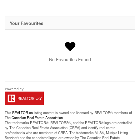
Your Favourites
No Favourites Found
This
REALTOR.ca
listing content is owned and licensed by REALTOR® members of
The
Canadian Real Estate Association
The trademarks REALTOR®, REALTORS®, and the REALTOR® logo are controlled
by The Canadian Real Estate Association (CREA) and identify real estate
professionals who are members of CREA. The trademarks MLS®, Multiple Listing
Service® and the associated logos are owned by The Canadian Real Estate