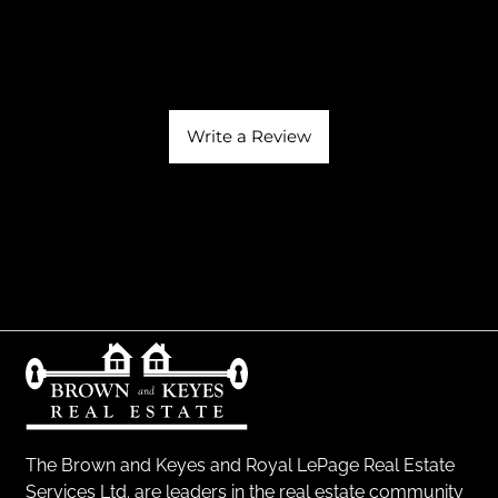
Write a Review
The Brown and Keyes and Royal LePage Real Estate
Services Ltd. are leaders in the real estate community