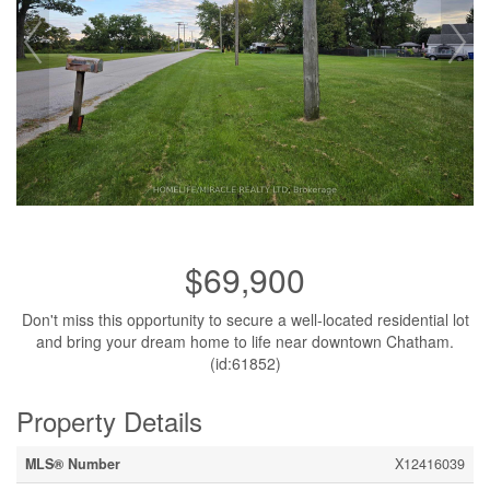
$69,900
Don't miss this opportunity to secure a well-located residential lot
and bring your dream home to life near downtown Chatham.
(id:61852)
Property Details
MLS® Number
X12416039