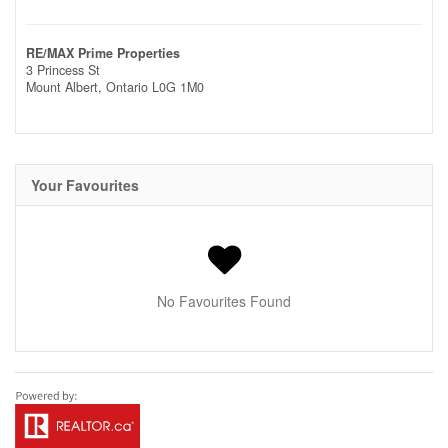
RE/MAX Prime Properties
3 Princess St
Mount Albert,
Ontario
L0G 1M0
Your Favourites
No Favourites Found