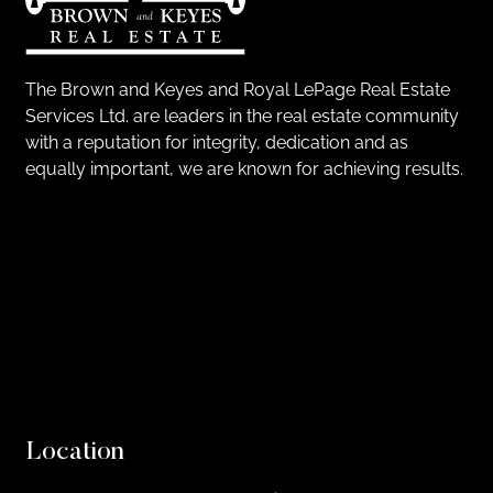
The Brown and Keyes and Royal LePage Real Estate
Services Ltd. are leaders in the real estate community
with a reputation for integrity, dedication and as
equally important, we are known for achieving results.
Location