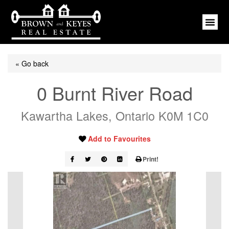
« Go back
0 Burnt River Road
Kawartha Lakes, Ontario K0M 1C0
Add to Favourites
Print!