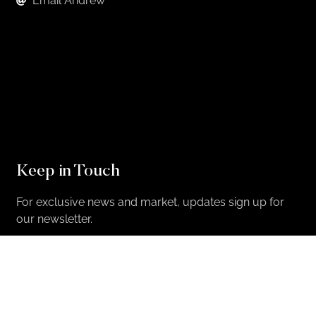
Email Andrew
Keep in Touch
For exclusive news and market, updates sign up for
our newsletter.
Sign Up