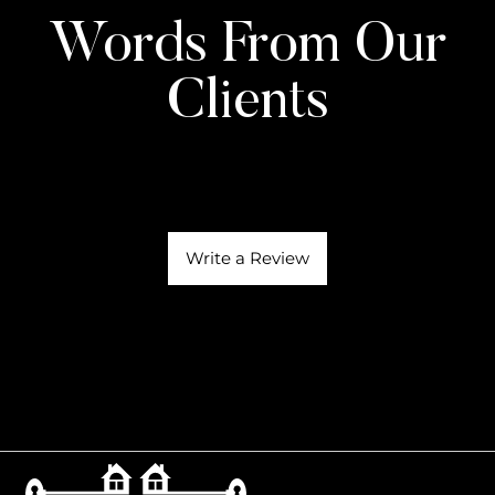
Words From Our
Clients
Write a Review