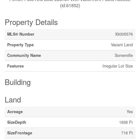
(id:61852)
Property Details
MLS® Number
X9305576
Property Type
Vacant Land
Community Name
Somerville
Features
Irregular Lot Size
Building
Land
Acreage
Yes
SizeDepth
1936 Ft
SizeFrontage
716 Ft