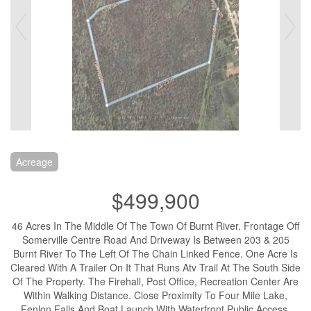
Acreage
$499,900
46 Acres In The Middle Of The Town Of Burnt River. Frontage Off
Somerville Centre Road And Driveway Is Between 203 & 205
Burnt River To The Left Of The Chain Linked Fence. One Acre Is
Cleared With A Trailer On It That Runs Atv Trail At The South Side
Of The Property. The Firehall, Post Office, Recreation Center Are
Within Walking Distance. Close Proximity To Four Mile Lake,
Fenlon Falls And Boat Launch With Waterfront Public Access.