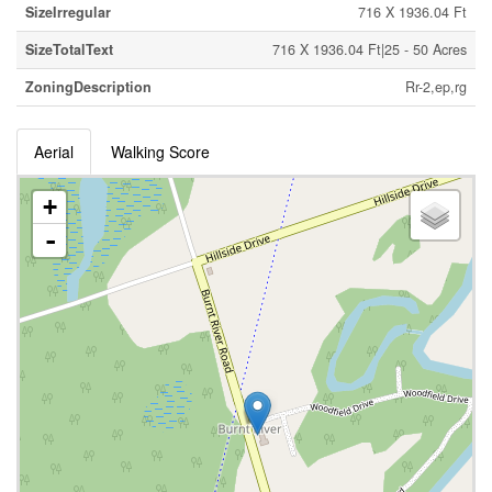
SizeIrregular
716 X 1936.04 Ft
SizeTotalText
716 X 1936.04 Ft|25 - 50 Acres
ZoningDescription
Rr-2,ep,rg
Aerial
Walking Score
+
-