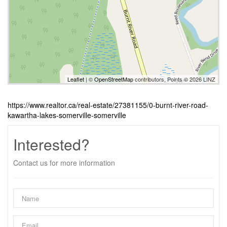
Leaflet
| ©
OpenStreetMap
contributors, Points © 2026 LINZ
https://www.realtor.ca/real-estate/27381155/0-burnt-river-road-
kawartha-lakes-somerville-somerville
Interested?
Contact us for more information