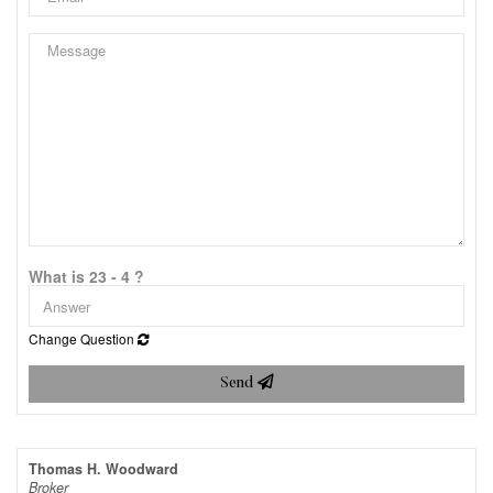
What is 23 - 4 ?
Change Question
Send
Thomas H. Woodward
Broker