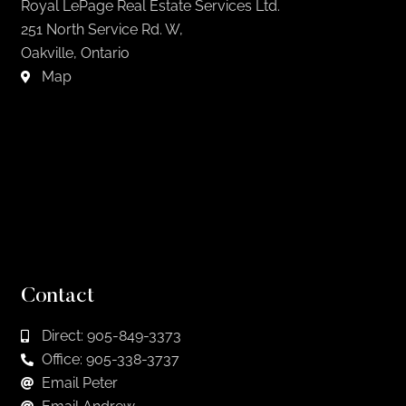
Royal LePage Real Estate Services Ltd.
251 North Service Rd. W,
Oakville, Ontario
Map
Contact
Direct: 905-849-3373
Office: 905-338-3737
Email Peter