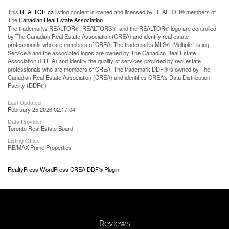
This
REALTOR.ca
listing content is owned and licensed by REALTOR® members of
The
Canadian Real Estate Association
The trademarks REALTOR®, REALTORS®, and the REALTOR® logo are controlled
by The Canadian Real Estate Association (CREA) and identify real estate
professionals who are members of CREA. The trademarks MLS®, Multiple Listing
Service® and the associated logos are owned by The Canadian Real Estate
Association (CREA) and identify the quality of services provided by real estate
professionals who are members of CREA. The trademark DDF® is owned by The
Canadian Real Estate Association (CREA) and identifies CREA's Data Distribution
Facility (DDF®)
Last Updated
February 25 2026 02:17:04
Data Provider
Toronto Real Estate Board
Listing Office
RE/MAX Prime Properties
RealtyPress WordPress CREA DDF® Plugin
Reviews